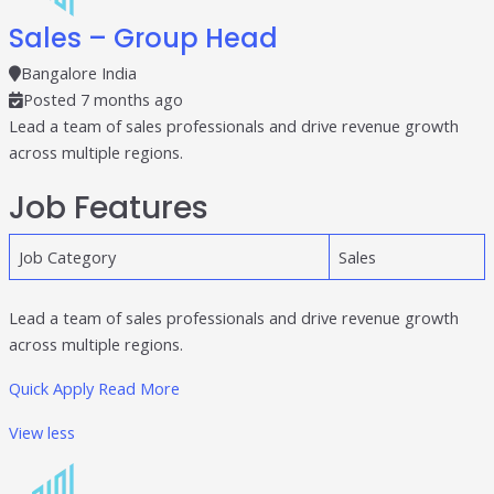
individual tools- it is driven by how intelligently those
Sales – Group Head
tools work...
Read More
Bangalore India
Posted 7 months ago
Read All Resources
Lead a team of sales professionals and drive revenue growth
across multiple regions.
Job Features
Job Category
Sales
Lead a team of sales professionals and drive revenue growth
across multiple regions.
Quick Apply
Read More
View less