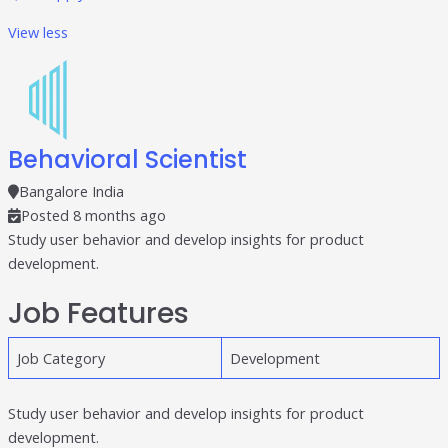
View less
Behavioral Scientist
Bangalore India
Posted 8 months ago
Study user behavior and develop insights for product
development.
Job Features
Job Category
Development
Study user behavior and develop insights for product
development.