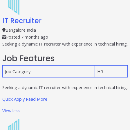
IT Recruiter
Bangalore India
Posted 7 months ago
Seeking a dynamic IT recruiter with experience in technical hiring.
Job Features
Job Category
HR
Seeking a dynamic IT recruiter with experience in technical hiring.
Quick Apply
Read More
View less