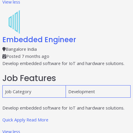
View less
Embedded Engineer
Bangalore India
Posted 7 months ago
Develop embedded software for IoT and hardware solutions.
Job Features
Job Category
Development
Develop embedded software for IoT and hardware solutions.
Quick Apply
Read More
View less