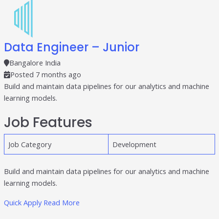
Data Engineer – Junior
Bangalore India
Posted 7 months ago
Build and maintain data pipelines for our analytics and machine
learning models.
Job Features
Job Category
Development
Build and maintain data pipelines for our analytics and machine
learning models.
Quick Apply
Read More