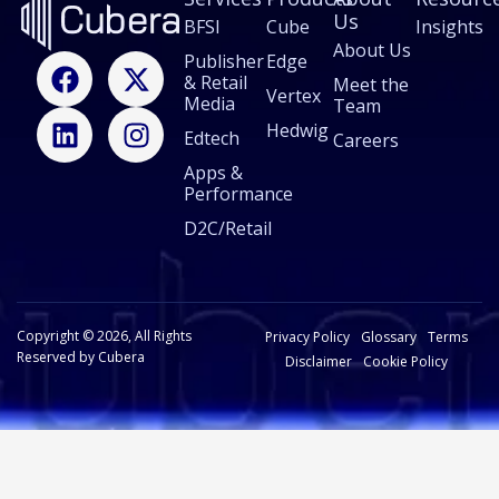
Us
BFSI
Cube
Insights
About Us
F
L
X
I
Publisher
Edge
& Retail
a
i
-
n
Meet the
Vertex
Media
Team
c
n
t
s
Hedwig
Edtech
e
k
w
t
Careers
b
e
i
a
Apps &
Performance
o
d
t
g
o
i
t
r
D2C/Retail
k
n
e
a
r
m
Copyright © 2026, All Rights
Privacy Policy
Glossary
Terms
Reserved by Cubera
Disclaimer
Cookie Policy