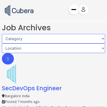
Skip
to
content
Job Archives
Request a Demo
Request a Demo
Products
Cube
Audience Discovery
Edge
Omnichannel DSP
Vertex
Independent Exchange
Hedwig
Postback & Attribution
SecDevOps Engineer
Services
Bangalore India
Posted 7 months ago
BFSI