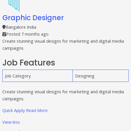
Graphic Designer
Bangalore India
Posted 7 months ago
Create stunning visual designs for marketing and digital media
campaigns.
Job Features
Job Category
Designing
Create stunning visual designs for marketing and digital media
campaigns.
Quick Apply
Read More
View less