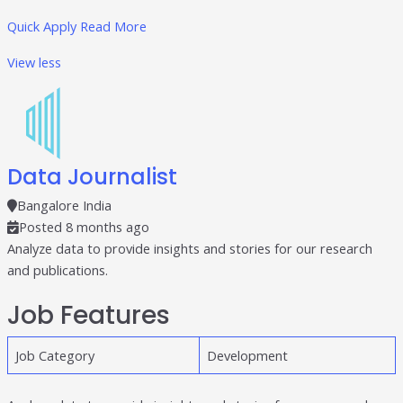
Quick Apply
Read More
View less
Data Journalist
Bangalore India
Posted 8 months ago
Analyze data to provide insights and stories for our research
and publications.
Job Features
Job Category
Development