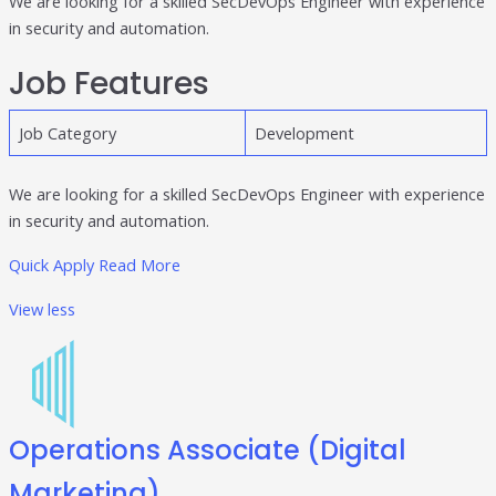
We are looking for a skilled SecDevOps Engineer with experience
in security and automation.
Publisher & Retail Media
Job Features
EdTech
Apps & Performance
Job Category
Development
D2C/Retail
We are looking for a skilled SecDevOps Engineer with experience
About Us
in security and automation.
Quick Apply
Read More
About Cubera
View less
Meet the Team
Careers
Resources
Omnichannel Advertising Platforms
Operations Associate (Digital
vs Traditional Ad Tools: What’s
Marketing)