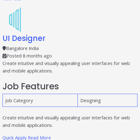
UI Designer
Bangalore India
Posted 8 months ago
Create intuitive and visually appealing user interfaces for web
and mobile applications.
Job Features
Job Category
Designing
Create intuitive and visually appealing user interfaces for web
and mobile applications.
Quick Apply
Read More