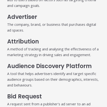
Trending in 2026?
and campaign goals.
February 12, 2026
In 2026, the advertising landscape is undergoing a clear
Advertiser
shift. Omnichannel advertising platforms are rapidly
overtaking traditional ad tools, driven...
The company, brand, or business that purchases digital
Read More
ad spaces.
Top Data-Driven Marketing
Attribution
Platforms to Watch in 2026
A method of tracking and analysing the effectiveness of a
February 12, 2026
marketing strategy in driving sales and engagement.
In 2026, data-driven marketing is no longer defined by
dashboards alone. The most impactful platforms are
Audience Discovery Platform
those that combine integrated...
Read More
A tool that helps advertisers identify and target specific
audience groups based on their demographics, interests,
HubSpot AI, Jasper, ChatGPT &
and behaviours.
More: The Ultimate 2026 AI
Marketing Stack
Bid Request
February 12, 2026
A request sent from a publisher's ad server to an ad
In 2026, marketing performance is no longer driven by