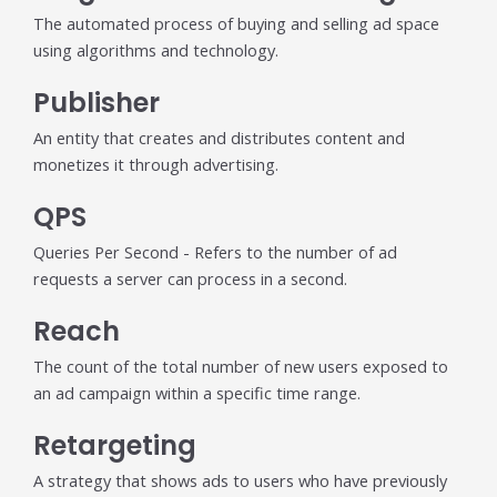
The automated process of buying and selling ad space
using algorithms and technology.
Publisher
An entity that creates and distributes content and
monetizes it through advertising.
QPS
Queries Per Second - Refers to the number of ad
requests a server can process in a second.
Reach
The count of the total number of new users exposed to
an ad campaign within a specific time range.
Retargeting
A strategy that shows ads to users who have previously