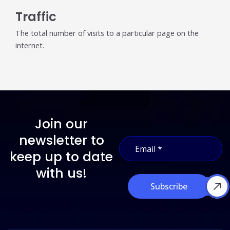
Traffic
The total number of visits to a particular page on the
internet.
Join our
*
newsletter to
E
*
m
E
keep up to date
a
m
i
with us!
a
l
i
Subscribe
*
l