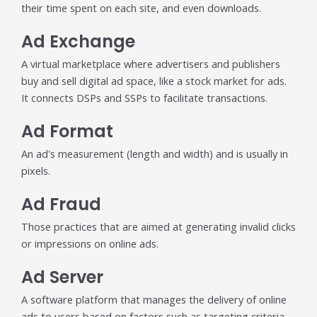
their time spent on each site, and even downloads.
Publisher & Retail Media
Ad Exchange
EdTech
A virtual marketplace where advertisers and publishers
Apps & Performance
buy and sell digital ad space, like a stock market for ads.
It connects DSPs and SSPs to facilitate transactions.
D2C/Retail
Ad Format
About Us
An ad's measurement (length and width) and is usually in
pixels.
About Cubera
Meet the Team
Ad Fraud
Careers
Those practices that are aimed at generating invalid clicks
or impressions on online ads.
Resources
Ad Server
Omnichannel Advertising Platforms
A software platform that manages the delivery of online
vs Traditional Ad Tools: What’s
ads to users based on factors such as targeting criteria