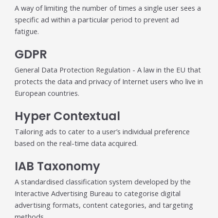
A way of limiting the number of times a single user sees a
specific ad within a particular period to prevent ad
fatigue.
GDPR
General Data Protection Regulation - A law in the EU that
protects the data and privacy of Internet users who live in
European countries.
Hyper Contextual
Tailoring ads to cater to a user’s individual preference
based on the real-time data acquired.
IAB Taxonomy
A standardised classification system developed by the
Interactive Advertising Bureau to categorise digital
advertising formats, content categories, and targeting
methods.