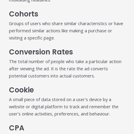
Cohorts
Groups of users who share similar characteristics or have
performed similar actions like making a purchase or
visiting a specific page.
Conversion Rates
The total number of people who take a particular action
after viewing the ad. It is the rate the ad converts
potential customers into actual customers.
Cookie
A small piece of data stored on a user's device by a
website or digital platform to track and remember the
user's online activities, preferences, and behaviour.
CPA