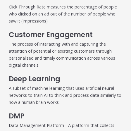
Click Through Rate measures the percentage of people
who clicked on an ad out of the number of people who
saw it (impressions).
Customer Engagement
The process of interacting with and capturing the
attention of potential or existing customers through
personalised and timely communication across various
digital channels.
Deep Learning
A subset of machine learning that uses artificial neural
networks to train AI to think and process data similarly to
how a human brain works.
DMP
Data Management Platform - A platform that collects