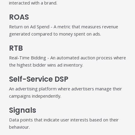
interacted with a brand.
ROAS
Return on Ad Spend - A metric that measures revenue
generated compared to money spent on ads.
RTB
Real-Time Bidding - An automated auction process where
the highest bidder wins ad inventory.
Self-Service DSP
An advertising platform where advertisers manage their
campaigns independently.
Signals
Data points that indicate user interests based on their
behaviour.