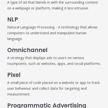
A type of ad that blends in with the surrounding content
on a webpage or platform, making it less intrusive.
NLP
Natural Language Processing - A technology that allows
computers to understand and manipulate human
language.
Omnichannel
A strategy that displays ads to users on various
touchpoints, such as websites, apps, and social platforms.
Pixel
A small piece of code placed on a website or app to track
user behaviour and collect data for targeting and
measurement.
Programmatic Advertising