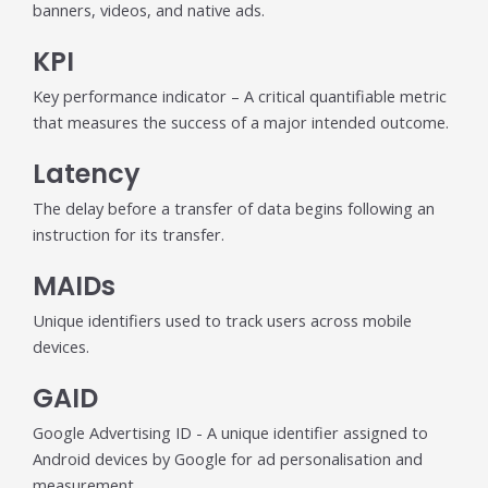
banners, videos, and native ads.
KPI
Key performance indicator – A critical quantifiable metric
that measures the success of a major intended outcome.
Latency
The delay before a transfer of data begins following an
instruction for its transfer.
MAIDs
Unique identifiers used to track users across mobile
devices.
GAID
Google Advertising ID - A unique identifier assigned to
Android devices by Google for ad personalisation and
measurement.