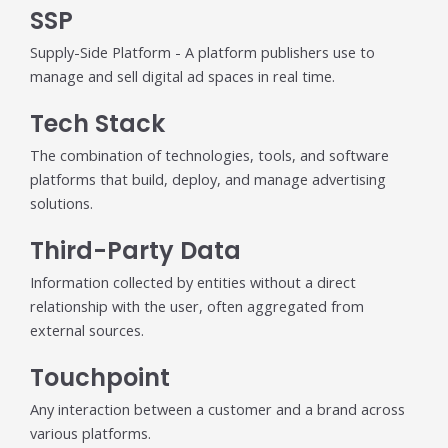
SSP
Supply-Side Platform - A platform publishers use to
manage and sell digital ad spaces in real time.
Tech Stack
The combination of technologies, tools, and software
platforms that build, deploy, and manage advertising
solutions.
Third-Party Data
Information collected by entities without a direct
relationship with the user, often aggregated from
external sources.
Touchpoint
Any interaction between a customer and a brand across
various platforms.