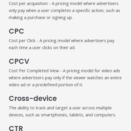
Cost per acquisition - A pricing model where advertisers
only pay when a user completes a specific action, such as
making a purchase or signing up.
CPC
Cost per Click - A pricing model where advertisers pay
each time a user clicks on their ad.
CPCV
Cost Per Completed View - A pricing model for video ads
where advertisers pay only if the viewer watches an entire
video ad or a predefined portion of it.
Cross-device
The ability to track and target a user across multiple
devices, such as smartphones, tablets, and computers.
CTR