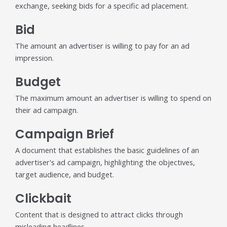
exchange, seeking bids for a specific ad placement.
individual tools- it is driven by how intelligently those
tools work...
Bid
Read More
The amount an advertiser is willing to pay for an ad
Read All Resources
impression.
Budget
The maximum amount an advertiser is willing to spend on
their ad campaign.
Campaign Brief
A document that establishes the basic guidelines of an
advertiser's ad campaign, highlighting the objectives,
target audience, and budget.
Clickbait
Content that is designed to attract clicks through
misleading headlines.