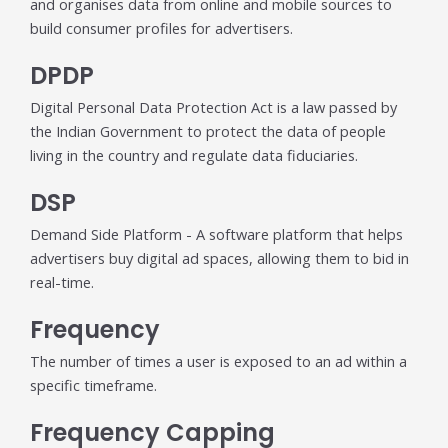
and organises data from online and mobile sources to
build consumer profiles for advertisers.
DPDP
Digital Personal Data Protection Act is a law passed by
the Indian Government to protect the data of people
living in the country and regulate data fiduciaries.
DSP
Demand Side Platform - A software platform that helps
advertisers buy digital ad spaces, allowing them to bid in
real-time.
Frequency
The number of times a user is exposed to an ad within a
specific timeframe.
Frequency Capping