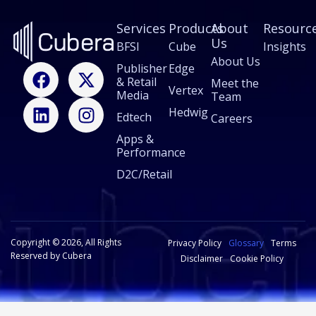
Services
Products
About
Resourc
Us
BFSI
Cube
Insights
About Us
F
L
X
I
Publisher
Edge
& Retail
a
i
-
n
Meet the
Vertex
Media
Team
c
n
t
s
Hedwig
Edtech
e
k
w
t
Careers
b
e
i
a
Apps &
Performance
o
d
t
g
o
i
t
r
D2C/Retail
k
n
e
a
r
m
Copyright © 2026, All Rights
Privacy Policy
Glossary
Terms
Reserved by Cubera
Disclaimer
Cookie Policy