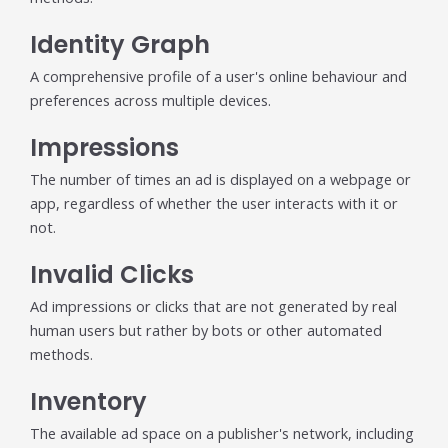
Identity Graph
A comprehensive profile of a user's online behaviour and
preferences across multiple devices.
Impressions
The number of times an ad is displayed on a webpage or
app, regardless of whether the user interacts with it or
not.
Invalid Clicks
Ad impressions or clicks that are not generated by real
human users but rather by bots or other automated
methods.
Inventory
The available ad space on a publisher's network, including