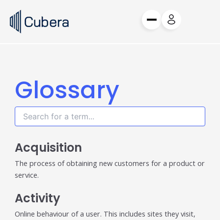
Skip
to
content
Request a Demo
Request a Demo
Glossary
Products
Cube
Audience Discovery
Edge
Omnichannel DSP
Vertex
Acquisition
Independent Exchange
Hedwig
The process of obtaining new customers for a product or
Postback & Attribution
service.
Services
Activity
Online behaviour of a user. This includes sites they visit,
BFSI