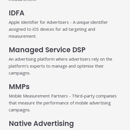
IDFA
Apple Identifier for Advertisers - A unique identifier
assigned to iOS devices for ad targeting and
measurement.
Managed Service DSP
An advertising platform where advertisers rely on the
platform's experts to manage and optimise their
campaigns.
MMPs
Mobile Measurement Partners - Third-party companies
that measure the performance of mobile advertising
campaigns.
Native Advertising