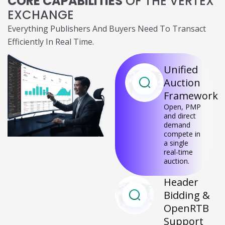
CORE CAPABILITIES
OF THE VERTEX
EXCHANGE
Everything Publishers And Buyers Need To Transact
Efficiently In Real Time.
Unified
Auction
Framework
Open, PMP
and direct
demand
compete in a
single real-
time auction.
Header
Bidding
&
OpenRTB
Support