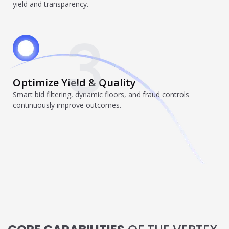
yield and transparency.
individual tools- it is driven by how intelligently those
tools work...
3
Read More
Read All Resources
Optimize Yield & Quality
Smart bid filtering, dynamic floors, and fraud controls
continuously improve outcomes.