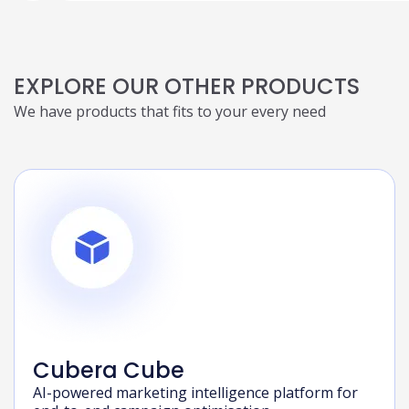
EXPLORE OUR OTHER PRODUCTS
We have products that fits to your every need
Cubera Cube