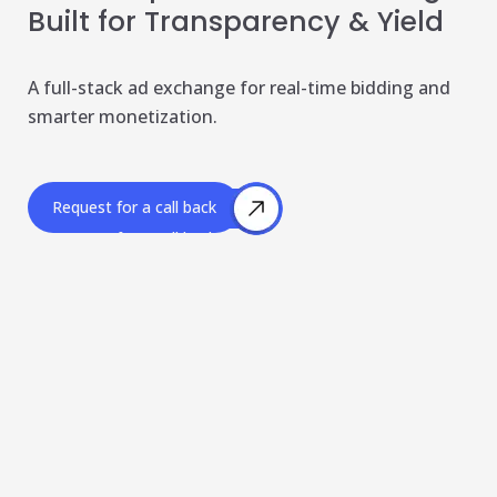
Built for Transparency & Yield
Publisher & Retail Media
EdTech
A full-stack ad exchange for real-time bidding and
smarter monetization.
Apps & Performance
D2C/Retail
Request for a call back
About Us
Request for a call back
About Cubera
Meet the Team
Careers
Resources
Omnichannel Advertising Platforms
vs Traditional Ad Tools: What’s