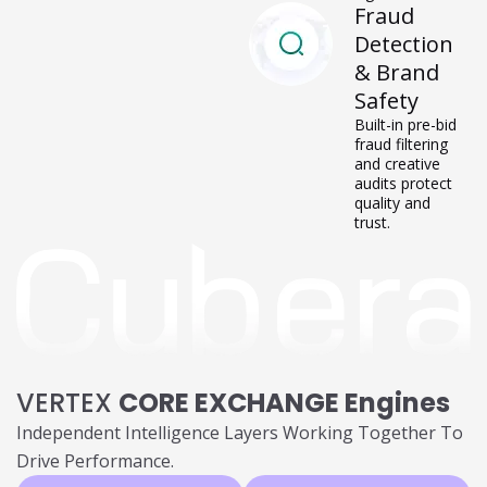
performance
signals.
Fraud
Detection
& Brand
Safety
Built-in pre-bid
fraud filtering
and creative
audits protect
quality and
trust.
VERTEX
CORE EXCHANGE Engines
Independent Intelligence Layers Working Together To