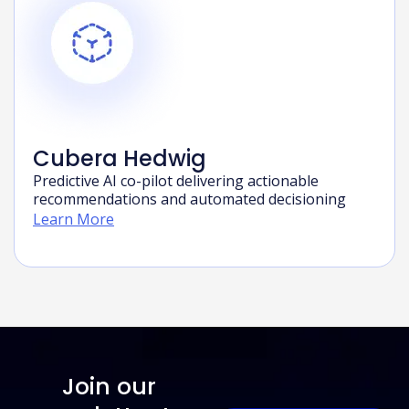
Cubera Hedwig
Predictive AI co-pilot delivering actionable
recommendations and automated decisioning
Learn More