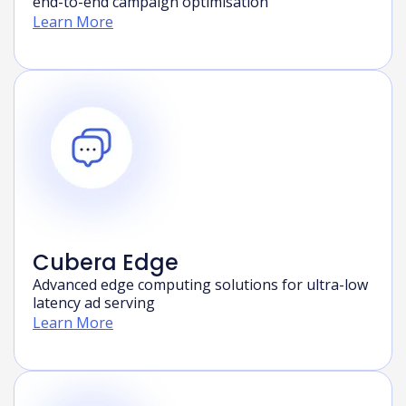
AI-powered marketing intelligence platform for
end-to-end campaign optimisation
Learn More
Cubera Edge
Advanced edge computing solutions for ultra-low
latency ad serving
Learn More