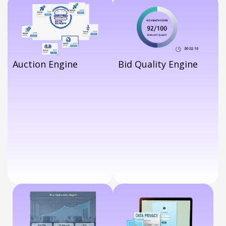
Drive Performance.
Auction Engine
Bid Quality Engine