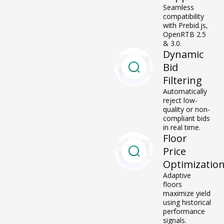
Seamless
compatibility
with
Prebid.js,
OpenRTB
2.5 & 3.0.
Dynamic
Bid
Filtering
Automatically
reject low-
quality or non-
compliant bids
in real time.
Floor
Price
Optimizatio
Adaptive
floors
maximize yield
using historical