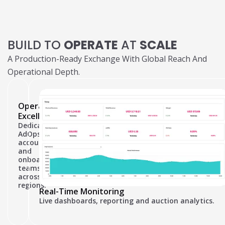
BUILD TO
OPERATE
AT
SCALE
A Production-Ready Exchange With Global Reach And
Operational Depth.
Operational
Excellence
Dedicated
AdOps,
accounting
and
onboarding
teams
across
regions.
Real-Time Monitoring
Live dashboards, reporting and auction analytics.