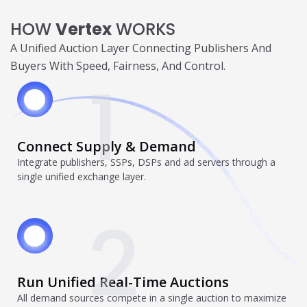
Trending in 2026?
HOW
Vertex
WORKS
February 12, 2026
In 2026, the advertising landscape is undergoing a clear
A Unified Auction Layer Connecting Publishers And
shift. Omnichannel advertising platforms are rapidly
Buyers With Speed, Fairness, And Control.
overtaking traditional ad tools, driven...
1
Read More
Top Data-Driven Marketing
Platforms to Watch in 2026
Connect Supply & Demand
February 12, 2026
In 2026, data-driven marketing is no longer defined by
Integrate publishers, SSPs, DSPs and ad servers through a
dashboards alone. The most impactful platforms are
single unified exchange layer.
those that combine integrated...
Read More
2
HubSpot AI, Jasper, ChatGPT &
More: The Ultimate 2026 AI
Marketing Stack
Run Unified Real-Time Auctions
February 12, 2026
All demand sources compete in a single auction to maximize
In 2026, marketing performance is no longer driven by