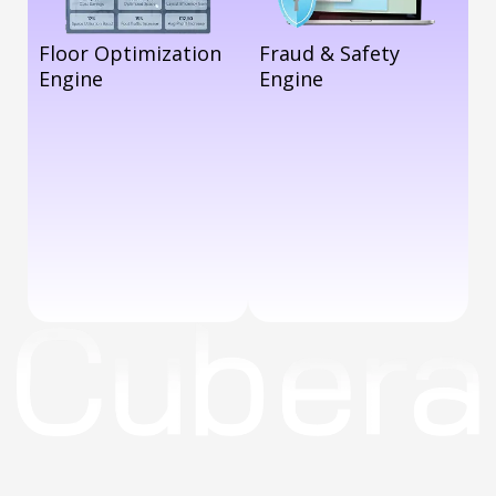
Floor Optimization
Fraud & Safety
Engine
Engine