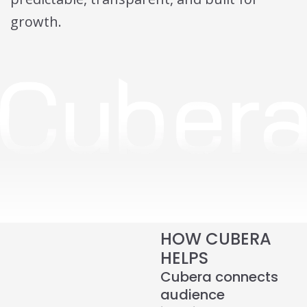
growth.
HOW CUBERA
HELPS
Cubera connects
audience