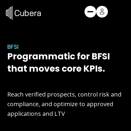
Skip
to
content
Request a Demo
BFSI
Request a Demo
Products
Programmatic for BFSI
Cube
Audience Discovery
that moves core KPIs.
Edge
Omnichannel DSP
Vertex
Independent Exchange
Reach verified prospects, control risk and
Hedwig
Postback & Attribution
compliance, and optimize to approved
applications and LTV
Services
BFSI