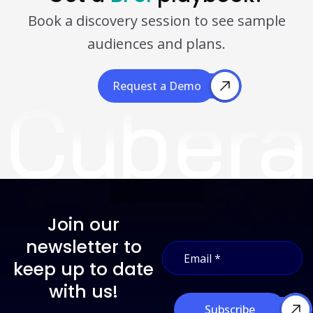
Book a discovery session to see sample
audiences and plans.
Request a Demo
Request a Demo
Join our
E
newsletter to
E
m
m
a
keep up to date
a
i
i
with us!
l
l
E
Subscribe