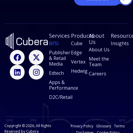
*
m
a
i
l
*
Services
Products
About
Resourc
Us
BFSI
Cube
Insights
About Us
F
L
X
I
Publisher
Edge
& Retail
a
i
-
n
Meet the
Vertex
Media
Team
c
n
t
s
Hedwig
Edtech
e
k
w
t
Careers
b
e
i
a
Apps &
Performance
o
d
t
g
o
i
t
r
D2C/Retail
k
n
e
a
r
m
Copyright © 2026, All Rights
Privacy Policy
Glossary
Terms
Reserved by Cubera
Disclaimer
Cookie Policy