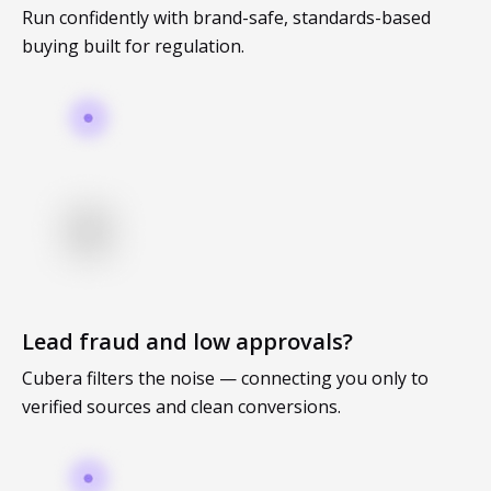
individual tools- it is driven by how intelligently those
Run confidently with brand-safe, standards-based
tools work...
buying built for regulation.
Read More
Read All Resources
Lead fraud and low approvals?
Cubera filters the noise — connecting you only to
verified sources and clean conversions.