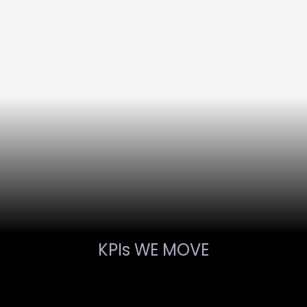
KPIs WE MOVE