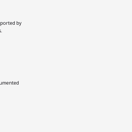
pported by
.
cumented