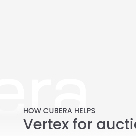
HOW CUBERA HELPS
Vertex for aucti