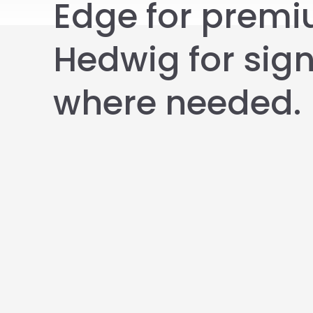
Edge for prem
Hedwig for sig
where needed.