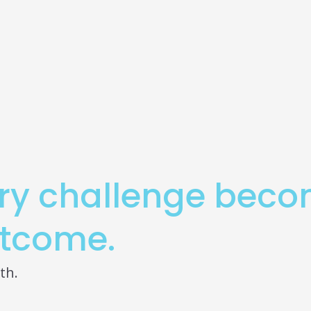
ry challenge bec
tcome.
th.