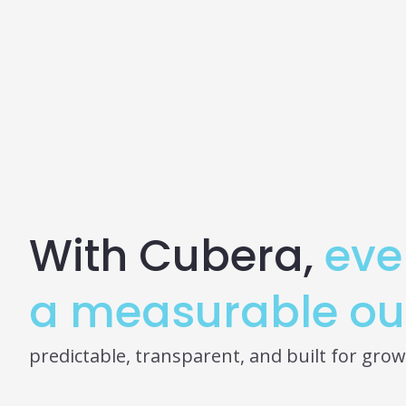
With Cubera,
eve
a measurable ou
predictable, transparent, and built for grow