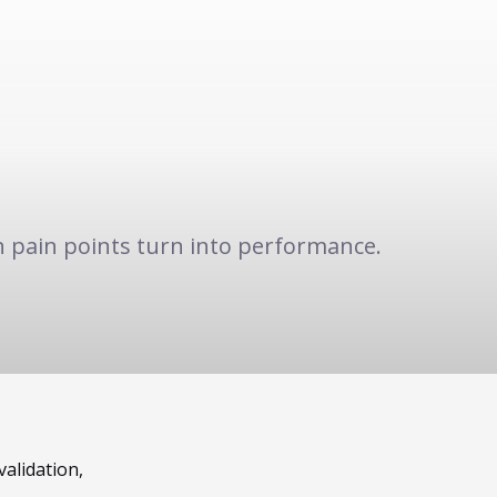
 pain points turn into performance.
validation,