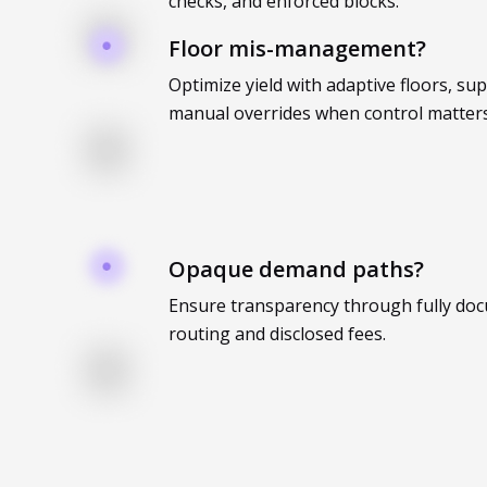
checks, and enforced blocks.
Floor mis-management?
Optimize yield with adaptive floors, su
manual overrides when control matters
Opaque demand paths?
Ensure transparency through fully do
routing and disclosed fees.