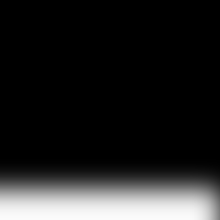
Read More
HubSpot AI, Jasper, ChatGPT & More: The
Ultimate 2026 AI Marketing Stack
February 12, 2026
In 2026, marketing performance is no longer driven by individual
tools- it is driven by how intelligently those tools work...
Read More
l Resources