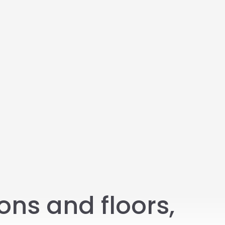
ons and floors,