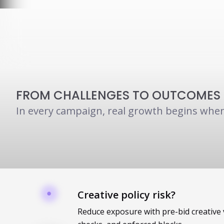
FROM CHALLENGES TO OUTCOMES
In every campaign, real growth begins when
Creative policy risk?
Reduce exposure with pre-bid creative 