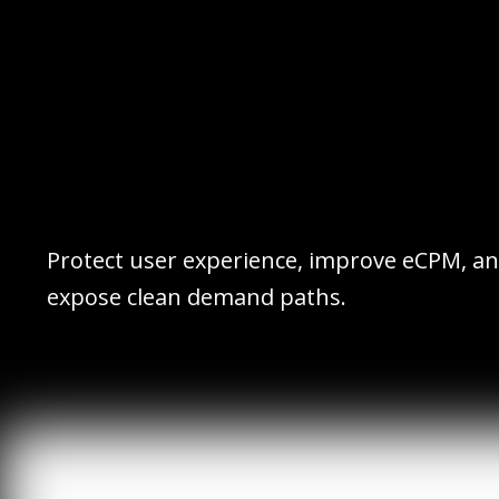
Protect user experience, improve eCPM, a
expose clean demand paths.