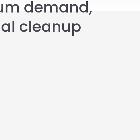
ium demand,
nal cleanup