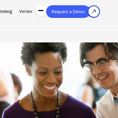
Hedwig
Vertex
Request a Demo
Request a Demo
About Us
Resou
About Cubera
l Media
Meet the Team
Careers
nce