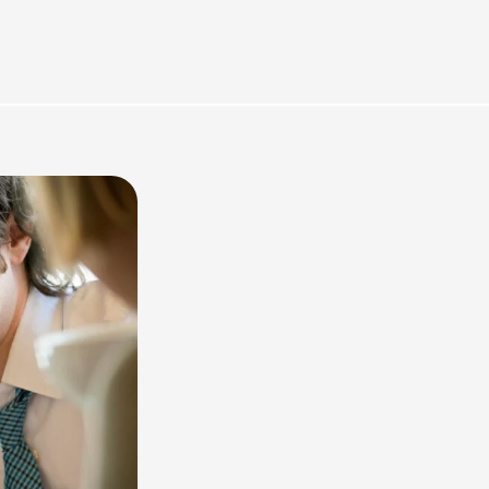
rces
Omnichannel Advertising Platforms vs
Traditional Ad Tools: What’s Trending in 2026?
February 12, 2026
In 2026, the advertising landscape is undergoing a clear shift.
Omnichannel advertising platforms are rapidly overtaking traditional
ad tools, driven...
Read More
Top Data-Driven Marketing Platforms to
Watch in 2026
February 12, 2026
In 2026, data-driven marketing is no longer defined by dashboards
alone. The most impactful platforms are those that combine
integrated...