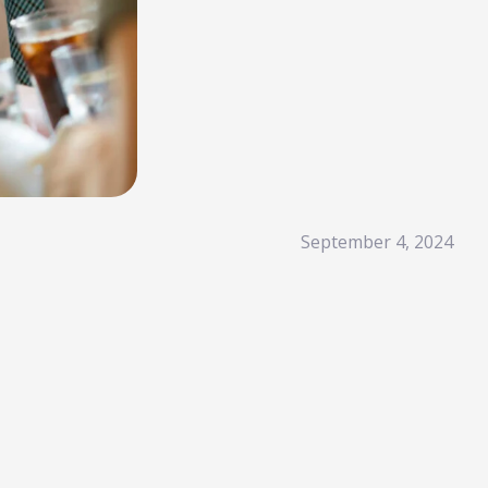
Read More
HubSpot AI, Jasper, ChatGPT & More: The
Ultimate 2026 AI Marketing Stack
February 12, 2026
In 2026, marketing performance is no longer driven by individual
tools- it is driven by how intelligently those tools work...
Read More
l Resources
September 4, 2024