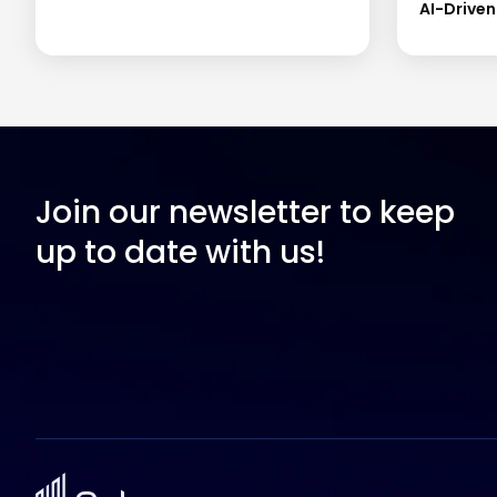
AI-Drive
Join our newsletter to keep
up to date with us!