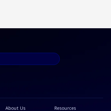
About Us
Resources