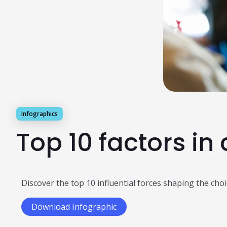
Infographics
Top 10 factors in
Discover the top 10 influential forces shaping the ch
Download Infographic