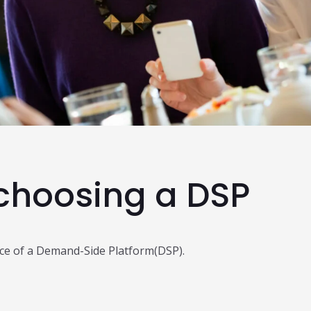
Read Al
 choosing a DSP
oice of a Demand-Side Platform(DSP).