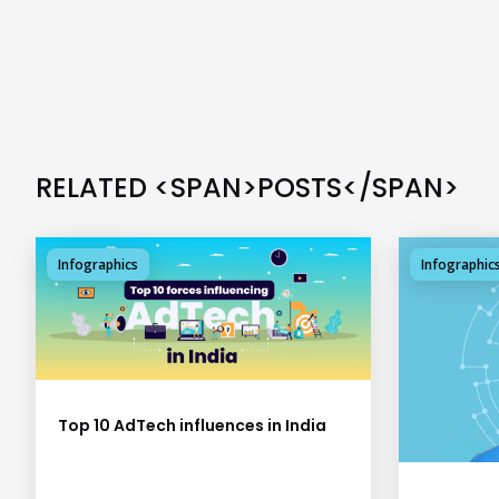
RELATED <SPAN>POSTS</SPAN>
Infographics
Infographic
Top 10 AdTech influences in India