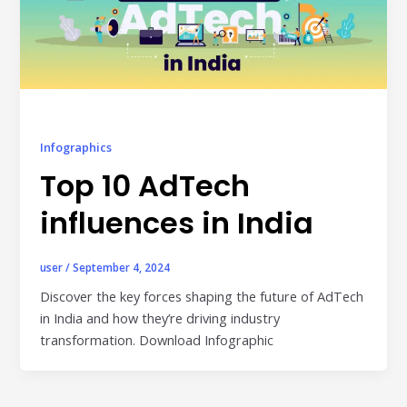
individual tools- it is driven by how intelligently those
tools work...
Read More
Read All Resources
Infographics
Top 10 AdTech
influences in India
user
/
September 4, 2024
Discover the key forces shaping the future of AdTech
in India and how they’re driving industry
transformation. Download Infographic