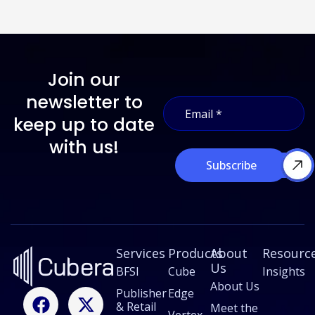
Join our
E
newsletter to
E
m
m
a
keep up to date
a
i
i
with us!
l
l
*
Subscribe
*
*
Services
Products
About
Resourc
Us
BFSI
Cube
Insights
About Us
F
L
X
I
Publisher
Edge
& Retail
a
i
-
n
Meet the