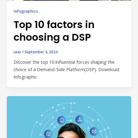
Publisher & Retail Media
Infographics
EdTech
Top 10 factors in
Apps & Performance
choosing a DSP
D2C/Retail
user
/
September 4, 2024
About Us
Discover the top 10 influential forces shaping the
choice of a Demand-Side Platform(DSP). Download
About Cubera
Infographic
Meet the Team
Careers
Resources
Omnichannel Advertising Platforms
vs Traditional Ad Tools: What’s