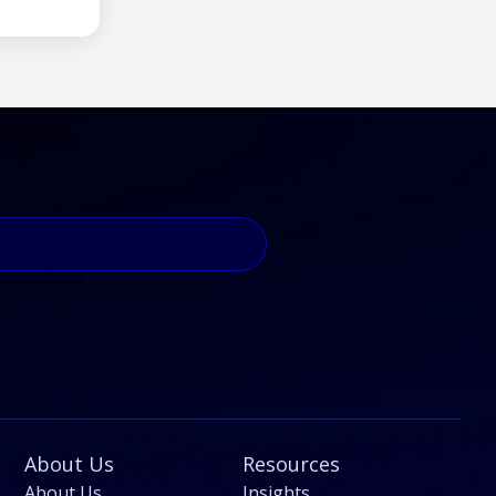
About Us
Resources
About Us
Insights