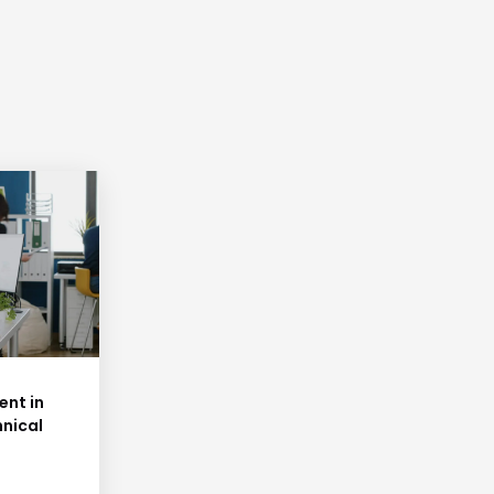
nt in
hnical