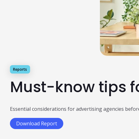
Reports
Must-know tips f
Essential considerations for advertising agencies befor
Download Report