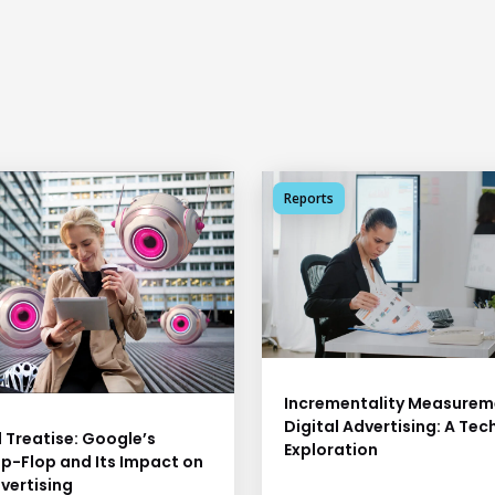
Reports
Incrementality Measureme
Digital Advertising: A Tec
 Treatise: Google’s
Exploration
ip-Flop and Its Impact on
vertising