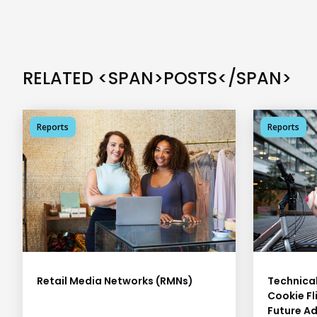
RELATED <SPAN>POSTS</SPAN>
Reports
Reports
Retail Media Networks (RMNs)
Technical
Cookie Fl
Future Ad