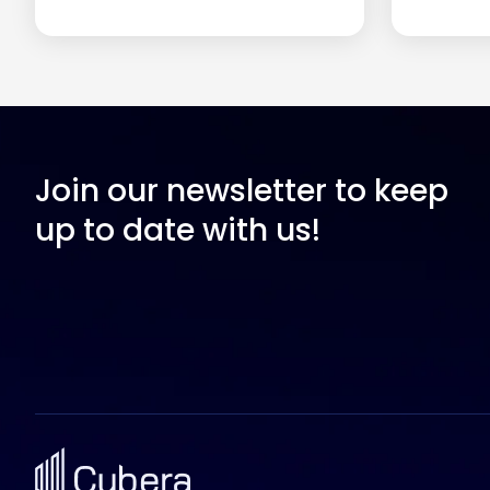
Join our newsletter to keep
up to date with us!