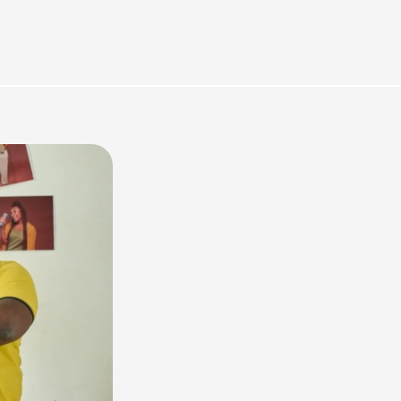
rces
Omnichannel Advertising Platforms vs
Traditional Ad Tools: What’s Trending in 2026?
February 12, 2026
In 2026, the advertising landscape is undergoing a clear shift.
Omnichannel advertising platforms are rapidly overtaking traditional
ad tools, driven...
Read More
Top Data-Driven Marketing Platforms to
Watch in 2026
February 12, 2026
In 2026, data-driven marketing is no longer defined by dashboards
alone. The most impactful platforms are those that combine
integrated...