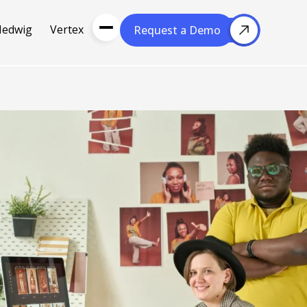
Hedwig
Vertex
Request a Demo
Request a Demo
About Us
Resou
About Cubera
l Media
Meet the Team
Careers
nce