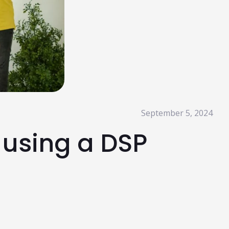
Read More
HubSpot AI, Jasper, ChatGPT & More: The
Ultimate 2026 AI Marketing Stack
February 12, 2026
In 2026, marketing performance is no longer driven by individual
tools- it is driven by how intelligently those tools work...
Read More
l Resources
September 5, 2024
 using a DSP