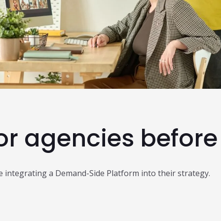
Read Al
or agencies before
e integrating a Demand-Side Platform into their strategy.