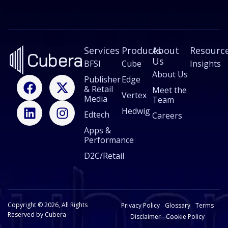
a
i
l
E
m
Services
a
Products
About
Resourc
i
Us
BFSI
Cube
Insights
l
About Us
F
L
X
I
Publisher
Edge
& Retail
a
i
-
n
Meet the
Vertex
Media
Team
c
n
t
s
Hedwig
Edtech
e
k
w
t
Careers
b
e
i
a
Apps &
Performance
o
d
t
g
o
i
t
r
D2C/Retail
k
n
e
a
r
m
Copyright © 2026, All Rights
Privacy Policy
Glossary
Terms
Reserved by Cubera
Disclaimer
Cookie Policy