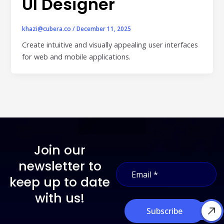
UI Designer
individual tools- it is driven by how intelligently those
tools work...
Read More
khazi@cubera.co
/
December 11, 2025
Create intuitive and visually appealing user interfaces
Read All Resources
for web and mobile applications.
Join our
E
newsletter to
E
m
m
a
keep up to date
a
i
i
with us!
l
l
E
Subscribe
*
m