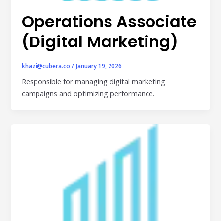
Publisher & Retail Media
Operations Associate
EdTech
(Digital Marketing)
Apps & Performance
khazi@cubera.co
/
January 19, 2026
D2C/Retail
Responsible for managing digital marketing
campaigns and optimizing performance.
About Us
About Cubera
Meet the Team
Careers
Resources
Omnichannel Advertising Platforms
vs Traditional Ad Tools: What’s