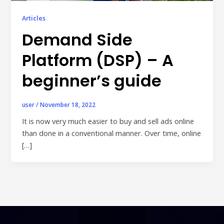
Publisher & Retail Media
Articles
Demand Side
EdTech
Apps & Performance
Platform (DSP) – A
D2C/Retail
beginner’s guide
About Us
user
/
November 18, 2022
About Cubera
It is now very much easier to buy and sell ads online
than done in a conventional manner. Over time, online
Meet the Team
[…]
Careers
Resources
Omnichannel Advertising Platforms
vs Traditional Ad Tools: What’s