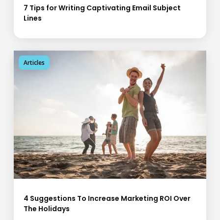
7 Tips for Writing Captivating Email Subject
Lines
Articles
4 Suggestions To Increase Marketing ROI Over
The Holidays