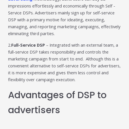
impressions effortlessly and economically through Self -
Service DSPs. Advertisers mainly sign up for self-service
DSP with a primary motive for ideating, executing,
managing, and reporting marketing campaigns, effectively
eliminating third parties.
2.
Full-Service DSP
– Integrated with an external team, a
full-service DSP takes responsibility and controls the
marketing campaign from start to end. Although this is a
convenient alternative to self-service DSPs for advertisers,
it is more expensive and gives them less control and
flexibility over campaign execution.
Advantages of DSP to
advertisers