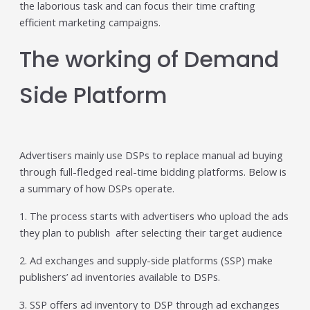
the laborious task and can focus their time crafting
individual tools- it is driven by how intelligently those
efficient marketing campaigns.
tools work...
Read More
The working of Demand
Read All Resources
Side Platform
Advertisers mainly use DSPs to replace manual ad buying
through full-fledged real-time bidding platforms. Below is
a summary of how DSPs operate.
1. The process starts with advertisers who upload the ads
they plan to publish after selecting their target audience
2. Ad exchanges and supply-side platforms (SSP) make
publishers’ ad inventories available to DSPs.
3. SSP offers ad inventory to DSP through ad exchanges