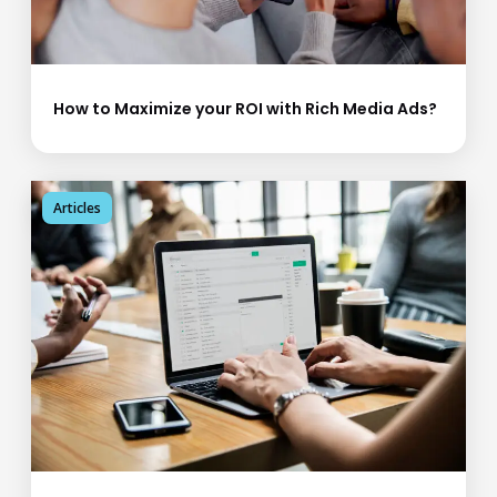
How to Maximize your ROI with Rich Media Ads?
Articles