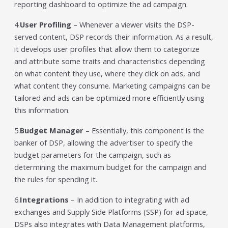
reporting dashboard to optimize the ad campaign.
4.
User Profiling
– Whenever a viewer visits the DSP-
served content, DSP records their information. As a result,
it develops user profiles that allow them to categorize
and attribute some traits and characteristics depending
on what content they use, where they click on ads, and
what content they consume. Marketing campaigns can be
tailored and ads can be optimized more efficiently using
this information.
5.
Budget Manager
– Essentially, this component is the
banker of DSP, allowing the advertiser to specify the
budget parameters for the campaign, such as
determining the maximum budget for the campaign and
the rules for spending it.
6.
Integrations
– In addition to integrating with ad
exchanges and Supply Side Platforms (SSP) for ad space,
DSPs also integrates with Data Management platforms,