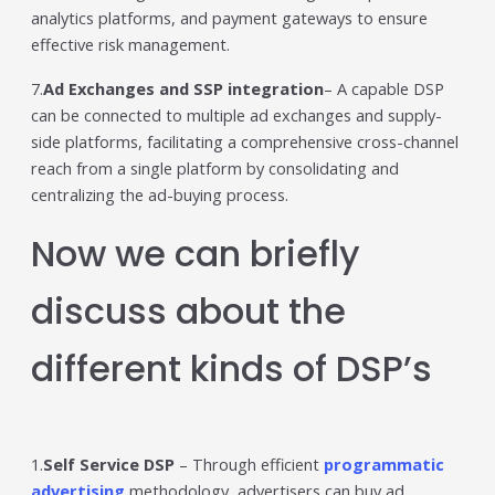
analytics platforms, and payment gateways to ensure
effective risk management.
7.
Ad Exchanges and SSP integration
– A capable DSP
can be connected to multiple ad exchanges and supply-
side platforms, facilitating a comprehensive cross-channel
reach from a single platform by consolidating and
centralizing the ad-buying process.
Now we can briefly
discuss about the
different kinds of DSP’s
1.
Self Service DSP
– Through efficient
programmatic
advertising
methodology, advertisers can buy ad