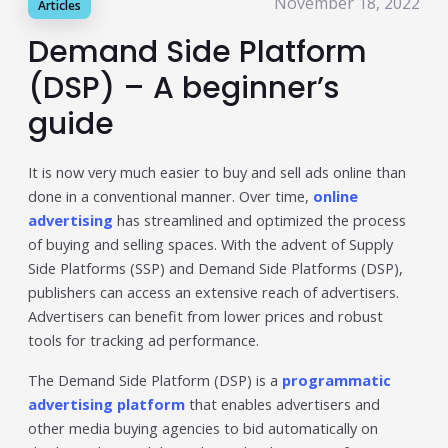
November 18, 2022
Articles
Publisher & Retail Media
Demand Side Platform
EdTech
(DSP) – A beginner’s
Apps & Performance
guide
D2C/Retail
It is now very much easier to buy and sell ads online than
About Us
done in a conventional manner. Over time,
online
advertising
has streamlined and optimized the process
About Cubera
of buying and selling spaces. With the advent of Supply
Side Platforms (SSP) and Demand Side Platforms (DSP),
Meet the Team
publishers can access an extensive reach of advertisers.
Advertisers can benefit from lower prices and robust
Careers
tools for tracking ad performance.
Resources
The Demand Side Platform (DSP) is a
programmatic
Omnichannel Advertising Platforms
advertising platform
that enables advertisers and
other media buying agencies to bid automatically on
vs Traditional Ad Tools: What’s