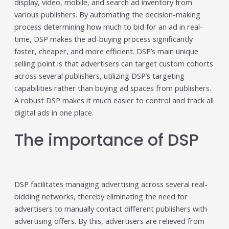
display, video, mobile, and search ad inventory from
Trending in 2026?
various publishers. By automating the decision-making
February 12, 2026
process determining how much to bid for an ad in real-
In 2026, the advertising landscape is undergoing a clear
time, DSP makes the ad-buying process significantly
shift. Omnichannel advertising platforms are rapidly
overtaking traditional ad tools, driven...
faster, cheaper, and more efficient. DSP’s main unique
Read More
selling point is that advertisers can target custom cohorts
across several publishers, utilizing DSP’s targeting
Top Data-Driven Marketing
capabilities rather than buying ad spaces from publishers.
Platforms to Watch in 2026
A robust DSP makes it much easier to control and track all
February 12, 2026
digital ads in one place.
In 2026, data-driven marketing is no longer defined by
dashboards alone. The most impactful platforms are
The importance of DSP
those that combine integrated...
Read More
HubSpot AI, Jasper, ChatGPT &
DSP facilitates managing advertising across several real-
More: The Ultimate 2026 AI
bidding networks, thereby eliminating the need for
Marketing Stack
advertisers to manually contact different publishers with
February 12, 2026
advertising offers. By this, advertisers are relieved from
In 2026, marketing performance is no longer driven by