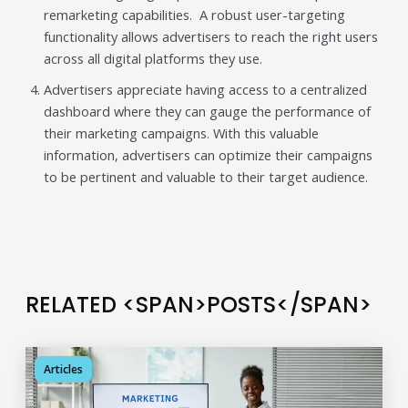
remarketing capabilities. A robust user-targeting
functionality allows advertisers to reach the right users
across all digital platforms they use.
Advertisers appreciate having access to a centralized
dashboard where they can gauge the performance of
their marketing campaigns. With this valuable
information, advertisers can optimize their campaigns
to be pertinent and valuable to their target audience.
RELATED <SPAN>POSTS</SPAN>
Articles