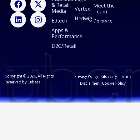
& Retail
a
i
-
n
Meet the
Vertex
Media
Team
c
n
t
s
Hedwig
Edtech
e
k
w
t
Careers
b
e
i
a
Apps &
Performance
o
d
t
g
o
i
t
r
D2C/Retail
k
n
e
a
r
m
Copyright © 2026, All Rights
Privacy Policy
Glossary
Terms
Reserved by Cubera
Disclaimer
Cookie Policy