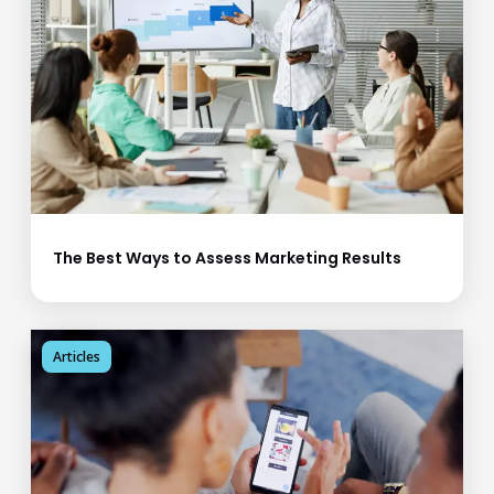
The Best Ways to Assess Marketing Results
Articles