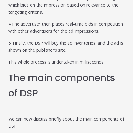
which bids on the impression based on relevance to the
targeting criteria.
4.The advertiser then places real-time bids in competition
with other advertisers for the ad impressions.
5. Finally, the DSP will buy the ad inventories, and the ad is
shown on the publisher’s site.
This whole process is undertaken in milliseconds
The main components
of DSP
We can now discuss briefly about the main components of
DSP.