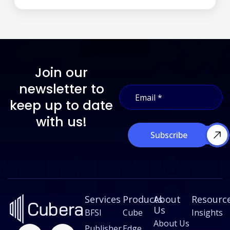
Join our
E
newsletter to
E
m
m
a
keep up to date
a
i
i
with us!
l
l
E
Subscribe
*
m
a
i
l
*
Services
Products
About
Resourc
Us
BFSI
Cube
Insights
About Us
F
L
X
I
Publisher
Edge