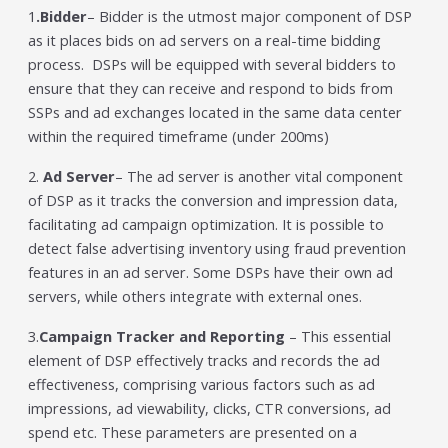
1
.Bidder
– Bidder is the utmost major component of DSP
as it places bids on ad servers on a real-time bidding
process. DSPs will be equipped with several bidders to
ensure that they can receive and respond to bids from
SSPs and ad exchanges located in the same data center
within the required timeframe (under 200ms)
2.
Ad Server
– The ad server is another vital component
of DSP as it tracks the conversion and impression data,
facilitating ad campaign optimization. It is possible to
detect false advertising inventory using fraud prevention
features in an ad server. Some DSPs have their own ad
servers, while others integrate with external ones.
3.
Campaign Tracker and Reporting
– This essential
element of DSP effectively tracks and records the ad
effectiveness, comprising various factors such as ad
impressions, ad viewability, clicks, CTR conversions, ad
spend etc. These parameters are presented on a