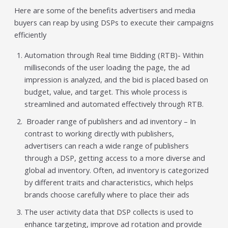
Here are some of the benefits advertisers and media
buyers can reap by using DSPs to execute their campaigns
efficiently
Automation through Real time Bidding (RTB)- Within
milliseconds of the user loading the page, the ad
impression is analyzed, and the bid is placed based on
budget, value, and target. This whole process is
streamlined and automated effectively through RTB.
Broader range of publishers and ad inventory – In
contrast to working directly with publishers,
advertisers can reach a wide range of publishers
through a DSP, getting access to a more diverse and
global ad inventory. Often, ad inventory is categorized
by different traits and characteristics, which helps
brands choose carefully where to place their ads
The user activity data that DSP collects is used to
enhance targeting, improve ad rotation and provide