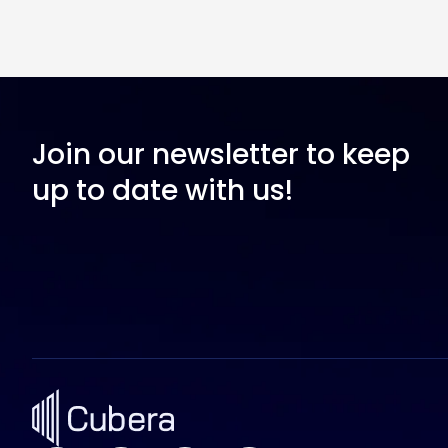
Join our newsletter to keep
up to date with us!