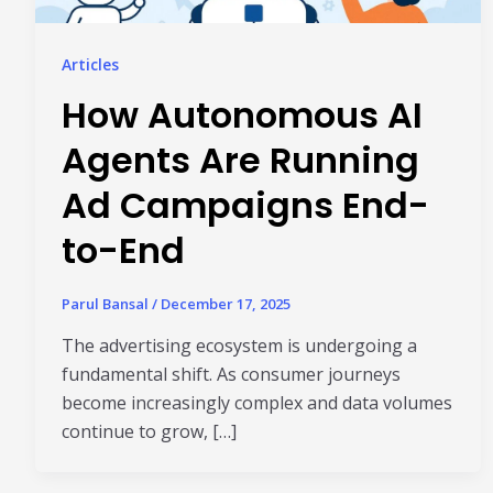
Articles
How Autonomous AI
Agents Are Running
Ad Campaigns End-
to-End
Parul Bansal
/
December 17, 2025
The advertising ecosystem is undergoing a
fundamental shift. As consumer journeys
become increasingly complex and data volumes
continue to grow, […]