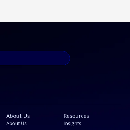
About Us
Resources
About Us
Insights