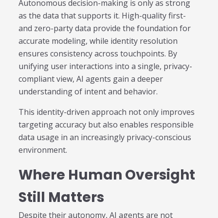
Autonomous decision-making is only as strong
as the data that supports it. High-quality first-
and zero-party data provide the foundation for
accurate modeling, while identity resolution
ensures consistency across touchpoints. By
unifying user interactions into a single, privacy-
compliant view, AI agents gain a deeper
understanding of intent and behavior.
This identity-driven approach not only improves
targeting accuracy but also enables responsible
data usage in an increasingly privacy-conscious
environment.
Where Human Oversight
Still Matters
Despite their autonomy, AI agents are not