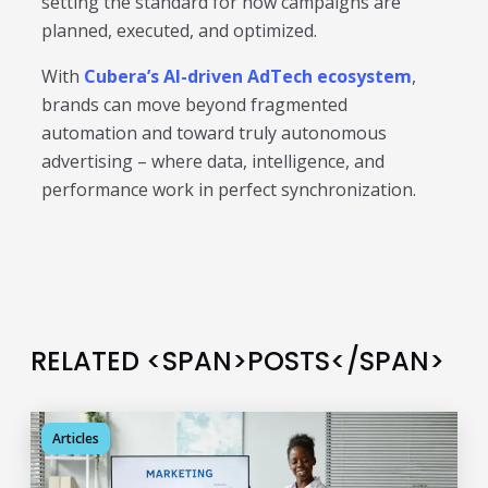
setting the standard for how campaigns are
planned, executed, and optimized.
With
Cubera’s AI-driven AdTech ecosystem
,
brands can move beyond fragmented
automation and toward truly autonomous
advertising – where data, intelligence, and
performance work in perfect synchronization.
RELATED <SPAN>POSTS</SPAN>
Articles