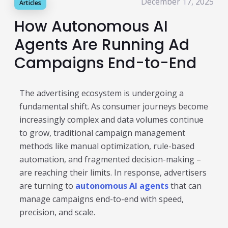
December 17, 2025
Articles
Publisher & Retail Media
How Autonomous AI
EdTech
Agents Are Running Ad
Apps & Performance
Campaigns End-to-End
D2C/Retail
The advertising ecosystem is undergoing a
About Us
fundamental shift. As consumer journeys become
increasingly complex and data volumes continue
About Cubera
to grow, traditional campaign management
Meet the Team
methods like manual optimization, rule-based
automation, and fragmented decision-making –
Careers
are reaching their limits. In response, advertisers
Resources
are turning to
autonomous AI agents
that can
manage campaigns end-to-end with speed,
Omnichannel Advertising Platforms
precision, and scale.
vs Traditional Ad Tools: What’s