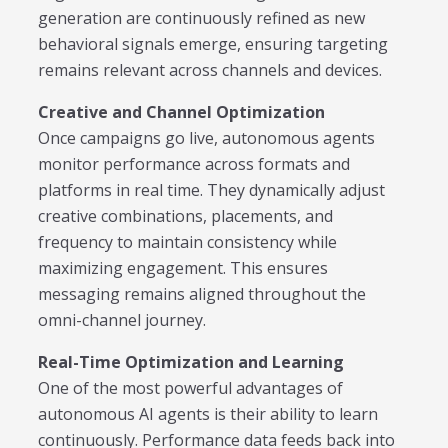
generation are continuously refined as new
behavioral signals emerge, ensuring targeting
remains relevant across channels and devices.
Creative and Channel Optimization
Once campaigns go live, autonomous agents
monitor performance across formats and
platforms in real time. They dynamically adjust
creative combinations, placements, and
frequency to maintain consistency while
maximizing engagement. This ensures
messaging remains aligned throughout the
omni-channel journey.
Real-Time Optimization and Learning
One of the most powerful advantages of
autonomous AI agents is their ability to learn
continuously. Performance data feeds back into