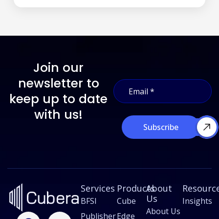
Join our
*
newsletter to
E
E
m
m
keep up to date
a
a
i
with us!
i
l
l
Subscribe
*
*
Services
Products
About
Resourc
Us
BFSI
Cube
Insights
About Us
F
L
X
I
Publisher
Edge