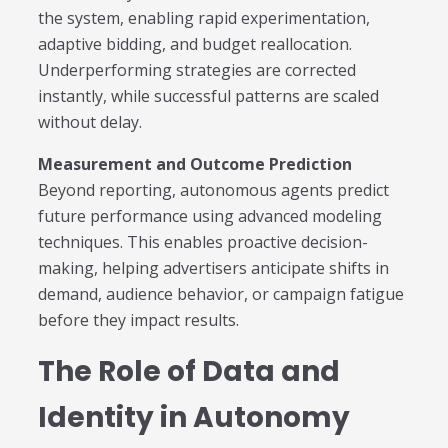
the system, enabling rapid experimentation,
adaptive bidding, and budget reallocation.
Underperforming strategies are corrected
instantly, while successful patterns are scaled
without delay.
Measurement and Outcome Prediction
Beyond reporting, autonomous agents predict
future performance using advanced modeling
techniques. This enables proactive decision-
making, helping advertisers anticipate shifts in
demand, audience behavior, or campaign fatigue
before they impact results.
The Role of Data and
Identity in Autonomy