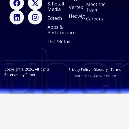
& Retail
a
i
-
n
Meet the
Vertex
Media
Team
c
n
t
s
Hedwig
Edtech
e
k
w
t
Careers
b
e
i
a
Apps &
Performance
o
d
t
g
o
i
t
r
D2C/Retail
k
n
e
a
r
m
Copyright © 2026, All Rights
Privacy Policy
Glossary
Terms
Reserved by Cubera
Disclaimer
Cookie Policy