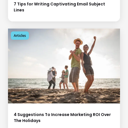
7 Tips for Writing Captivating Email Subject
Lines
Articles
4 Suggestions To Increase Marketing ROI Over
The Holidays