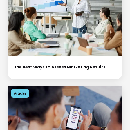
The Best Ways to Assess Marketing Results
Articles