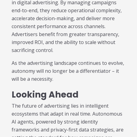
in digital advertising. By managing campaigns
end-to-end, they reduce operational complexity,
accelerate decision-making, and deliver more
consistent performance across channels.
Advertisers benefit from greater transparency,
improved ROI, and the ability to scale without
sacrificing control.
As the advertising landscape continues to evolve,
autonomy will no longer be a differentiator – it
will be a necessity.
Looking Ahead
The future of advertising lies in intelligent
ecosystems that adapt in real time. Autonomous
AI agents, powered by strong identity
frameworks and privacy-first data strategies, are