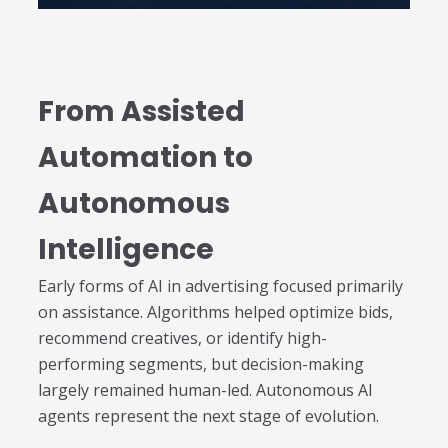
individual tools- it is driven by how intelligently those
tools work...
Read More
Read All Resources
From Assisted
Automation to
Autonomous
Intelligence
Early forms of AI in advertising focused primarily
on assistance. Algorithms helped optimize bids,
recommend creatives, or identify high-
performing segments, but decision-making
largely remained human-led. Autonomous AI
agents represent the next stage of evolution.