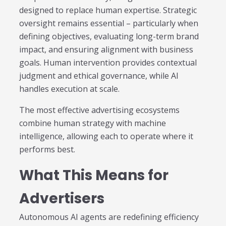
designed to replace human expertise. Strategic
oversight remains essential – particularly when
defining objectives, evaluating long-term brand
impact, and ensuring alignment with business
goals. Human intervention provides contextual
judgment and ethical governance, while AI
handles execution at scale.
The most effective advertising ecosystems
combine human strategy with machine
intelligence, allowing each to operate where it
performs best.
What This Means for
Advertisers
Autonomous AI agents are redefining efficiency