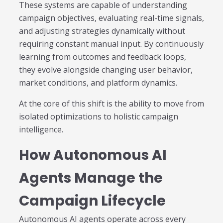
These systems are capable of understanding
campaign objectives, evaluating real-time signals,
and adjusting strategies dynamically without
requiring constant manual input. By continuously
learning from outcomes and feedback loops,
they evolve alongside changing user behavior,
market conditions, and platform dynamics.
At the core of this shift is the ability to move from
isolated optimizations to holistic campaign
intelligence.
How Autonomous AI
Agents Manage the
Campaign Lifecycle
Autonomous AI agents operate across every