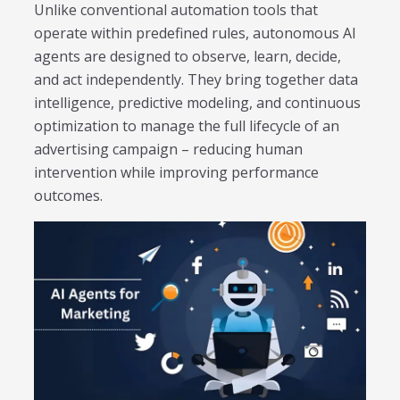
Trending in 2026?
Unlike conventional automation tools that
February 12, 2026
operate within predefined rules, autonomous AI
In 2026, the advertising landscape is undergoing a clear
agents are designed to observe, learn, decide,
shift. Omnichannel advertising platforms are rapidly
and act independently. They bring together data
overtaking traditional ad tools, driven...
intelligence, predictive modeling, and continuous
Read More
optimization to manage the full lifecycle of an
Top Data-Driven Marketing
advertising campaign – reducing human
Platforms to Watch in 2026
intervention while improving performance
February 12, 2026
outcomes.
In 2026, data-driven marketing is no longer defined by
dashboards alone. The most impactful platforms are
those that combine integrated...
Read More
HubSpot AI, Jasper, ChatGPT &
More: The Ultimate 2026 AI
Marketing Stack
February 12, 2026
In 2026, marketing performance is no longer driven by