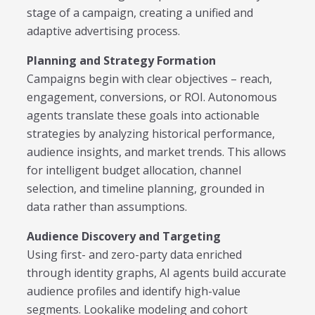
stage of a campaign, creating a unified and
adaptive advertising process.
Planning and Strategy Formation
Campaigns begin with clear objectives – reach,
engagement, conversions, or ROI. Autonomous
agents translate these goals into actionable
strategies by analyzing historical performance,
audience insights, and market trends. This allows
for intelligent budget allocation, channel
selection, and timeline planning, grounded in
data rather than assumptions.
Audience Discovery and Targeting
Using first- and zero-party data enriched
through identity graphs, AI agents build accurate
audience profiles and identify high-value
segments. Lookalike modeling and cohort