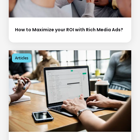
How to Maximize your ROI with Rich Media Ads?
Articles