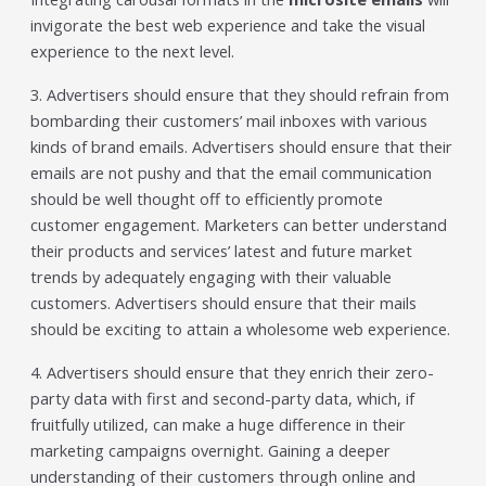
invigorate the best web experience and take the visual
experience to the next level.
3. Advertisers should ensure that they should refrain from
bombarding their customers’ mail inboxes with various
kinds of brand emails. Advertisers should ensure that their
emails are not pushy and that the email communication
should be well thought off to efficiently promote
customer engagement. Marketers can better understand
their products and services’ latest and future market
trends by adequately engaging with their valuable
customers. Advertisers should ensure that their mails
should be exciting to attain a wholesome web experience.
4. Advertisers should ensure that they enrich their zero-
party data with first and second-party data, which, if
fruitfully utilized, can make a huge difference in their
marketing campaigns overnight. Gaining a deeper
understanding of their customers through online and