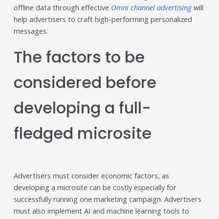
offline data through effective
Omni channel advertising
will
help advertisers to craft high-performing personalized
messages.
The factors to be
considered before
developing a full-
fledged microsite
Advertisers must consider economic factors, as
developing a microsite can be costly especially for
successfully running one marketing campaign. Advertisers
must also implement AI and machine learning tools to