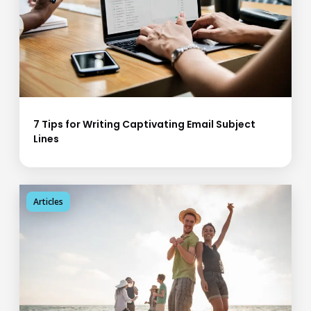
7 Tips for Writing Captivating Email Subject
Lines
Articles