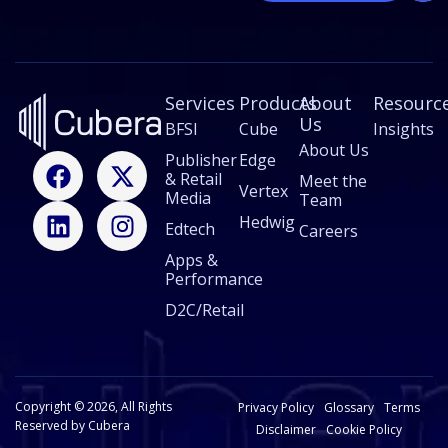
a
i
l
E
m
Services
a
Products
About
Resourc
i
Us
BFSI
Cube
Insights
l
About Us
F
L
X
I
Publisher
Edge
& Retail
a
i
-
n
Meet the
Vertex
Media
Team
c
n
t
s
Hedwig
Edtech
e
k
w
t
Careers
b
e
i
a
Apps &
Performance
o
d
t
g
o
i
t
r
D2C/Retail
k
n
e
a
r
m
Copyright © 2026, All Rights
Privacy Policy
Glossary
Terms
Reserved by Cubera
Disclaimer
Cookie Policy