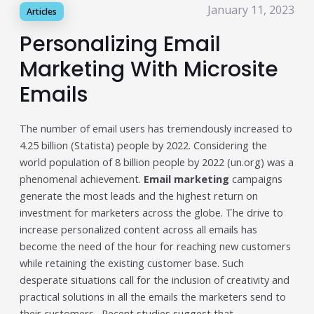
January 11, 2023
Articles
Publisher & Retail Media
Personalizing Email
EdTech
Marketing With Microsite
Apps & Performance
Emails
D2C/Retail
The number of email users has tremendously increased to
About Us
4.25 billion (Statista) people by 2022. Considering the
world population of 8 billion people by 2022 (un.org) was a
About Cubera
phenomenal achievement.
Email marketing
campaigns
generate the most leads and the highest return on
Meet the Team
investment for marketers across the globe. The drive to
Careers
increase personalized content across all emails has
become the need of the hour for reaching new customers
Resources
while retaining the existing customer base. Such
desperate situations call for the inclusion of creativity and
Omnichannel Advertising Platforms
practical solutions in all the emails the marketers send to
vs Traditional Ad Tools: What’s
their customers. Recent studies suggest that