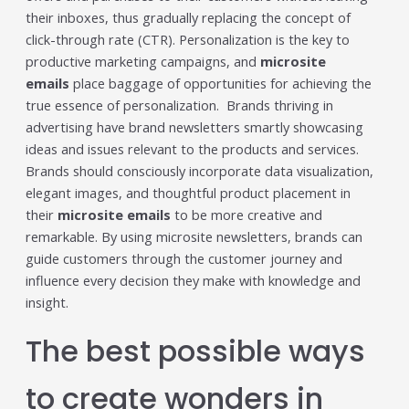
their inboxes, thus gradually replacing the concept of
click-through rate (CTR). Personalization is the key to
productive marketing campaigns, and
microsite
emails
place baggage of opportunities for achieving the
true essence of personalization. Brands thriving in
advertising have brand newsletters smartly showcasing
ideas and issues relevant to the products and services.
Brands should consciously incorporate data visualization,
elegant images, and thoughtful product placement in
their
microsite emails
to be more creative and
remarkable. By using microsite newsletters, brands can
guide customers through the customer journey and
influence every decision they make with knowledge and
insight.
The best possible ways
to create wonders in