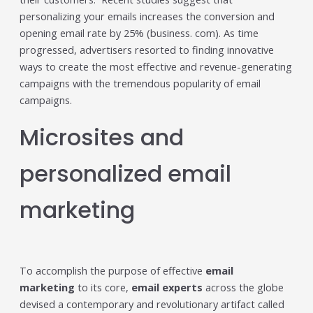
Trending in 2026?
personalizing your emails increases the conversion and
February 12, 2026
opening email rate by 25% (business. com). As time
In 2026, the advertising landscape is undergoing a clear
progressed, advertisers resorted to finding innovative
shift. Omnichannel advertising platforms are rapidly
ways to create the most effective and revenue-generating
overtaking traditional ad tools, driven...
campaigns with the tremendous popularity of email
Read More
campaigns.
Top Data-Driven Marketing
Microsites and
Platforms to Watch in 2026
February 12, 2026
In 2026, data-driven marketing is no longer defined by
personalized email
dashboards alone. The most impactful platforms are
those that combine integrated...
marketing
Read More
HubSpot AI, Jasper, ChatGPT &
More: The Ultimate 2026 AI
To accomplish the purpose of effective
email
Marketing Stack
marketing
to its core,
email experts
across the globe
February 12, 2026
devised a contemporary and revolutionary artifact called
In 2026, marketing performance is no longer driven by