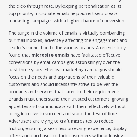
the click-through rate. By keeping personalization as its
top priority, micro-site emails help advertisers create
marketing campaigns with a higher chance of conversion.
The surge in the volume of emails is virtually bombarding
our mail inboxes, adversely affecting the engagement and
reader’s connection to the various brands. A recent study
found that
microsite emails
have facilitated effective
conversions by email campaigns astonishingly over the
past three years. Effective marketing campaigns should
focus on the needs and aspirations of their valuable
customers and should incessantly strive to deliver the
products and services that cater to their requirements.
Brands must understand their trusted customers’ growing
appetites and communicate with them effectively without
being intrusive to succeed and stand the test of time.
Advertisers are trying to craft microsites to reduce
friction, ensuring a seamless browsing experience, display
offers and purchases to their customers without leaving