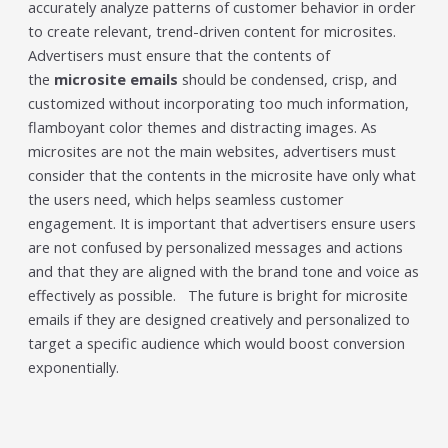
accurately analyze patterns of customer behavior in order
to create relevant, trend-driven content for microsites.
Advertisers must ensure that the contents of
the
microsite emails
should be condensed, crisp, and
customized without incorporating too much information,
flamboyant color themes and distracting images. As
microsites are not the main websites, advertisers must
consider that the contents in the microsite have only what
the users need, which helps seamless customer
engagement. It is important that advertisers ensure users
are not confused by personalized messages and actions
and that they are aligned with the brand tone and voice as
effectively as possible. The future is bright for microsite
emails if they are designed creatively and personalized to
target a specific audience which would boost conversion
exponentially.