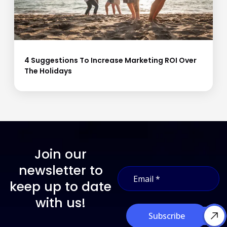
4 Suggestions To Increase Marketing ROI Over
The Holidays
Join our
E
newsletter to
E
m
m
a
keep up to date
a
i
i
with us!
l
l
E
Subscribe
*
m