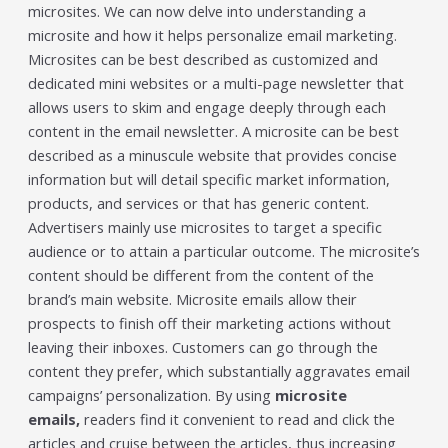
microsites. We can now delve into understanding a
individual tools- it is driven by how intelligently those
tools work...
microsite and how it helps personalize email marketing.
Read More
Microsites can be best described as customized and
dedicated mini websites or a multi-page newsletter that
Read All Resources
allows users to skim and engage deeply through each
content in the email newsletter. A microsite can be best
described as a minuscule website that provides concise
information but will detail specific market information,
products, and services or that has generic content.
Advertisers mainly use microsites to target a specific
audience or to attain a particular outcome. The microsite’s
content should be different from the content of the
brand’s main website. Microsite emails allow their
prospects to finish off their marketing actions without
leaving their inboxes. Customers can go through the
content they prefer, which substantially aggravates email
campaigns’ personalization. By using
microsite
emails,
readers find it convenient to read and click the
articles and cruise between the articles, thus increasing