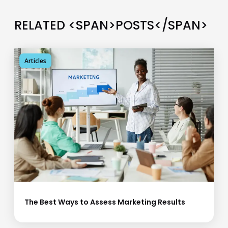
RELATED <SPAN>POSTS</SPAN>
Articles
The Best Ways to Assess Marketing Results