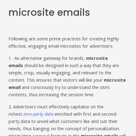
microsite emails
Following are some prime practices for creating highly
effective, engaging email microsites for advertisers:
1. An alternative gateway for brands,
microsite
emails
should be designed in such a way that they are
simple, crisp, visually engaging, and relevant to the
content. This ensures that visitors will like your
microsite
email
and consciously try to understand the site’s
contents, thus increasing the session time.
2. Advertisers must effectively capitalize on the
richest
zero-party data
enriched with first and second-
party data to unveil what customers like and suit their
needs, thus banging on the concept of personalization.
Integrating carousal formats in the
microsite emails
will