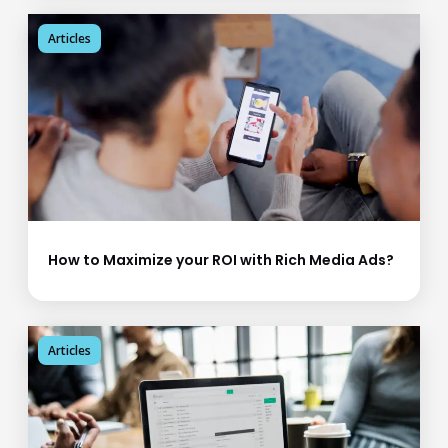
Articles
How to Maximize your ROI with Rich Media Ads?
Articles