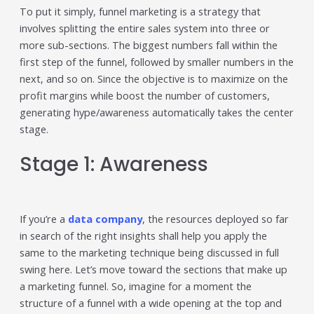
individual tools- it is driven by how intelligently those
To put it simply, funnel marketing is a strategy that
tools work...
involves splitting the entire sales system into three or
Read More
more sub-sections. The biggest numbers fall within the
first step of the funnel, followed by smaller numbers in the
Read All Resources
next, and so on. Since the objective is to maximize on the
profit margins while boost the number of customers,
generating hype/awareness automatically takes the center
stage.
Stage 1: Awareness
If you’re a
data company
, the resources deployed so far
in search of the right insights shall help you apply the
same to the marketing technique being discussed in full
swing here. Let’s move toward the sections that make up
a marketing funnel. So, imagine for a moment the
structure of a funnel with a wide opening at the top and