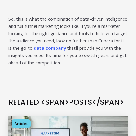
So, this is what the combination of data-driven intelligence
and full-funnel marketing looks like. If you’re a marketer
looking for the right guidance and tools to help you target
the audience you need, look no further than Cubera for it
is the go-to
data company
that’ll provide you with the
insights you need. Its time for you to switch gears and get
ahead of the competition.
RELATED <SPAN>POSTS</SPAN>
Articles