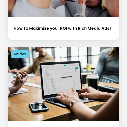
How to Maximize your ROI with Rich Media Ads?
Articles