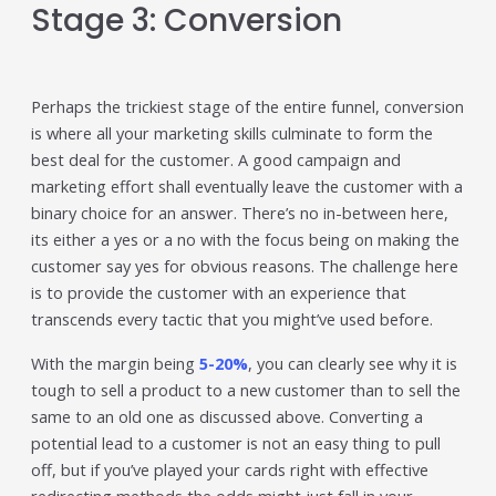
Stage 3: Conversion
Perhaps the trickiest stage of the entire funnel, conversion
is where all your marketing skills culminate to form the
best deal for the customer. A good campaign and
marketing effort shall eventually leave the customer with a
binary choice for an answer. There’s no in-between here,
its either a yes or a no with the focus being on making the
customer say yes for obvious reasons. The challenge here
is to provide the customer with an experience that
transcends every tactic that you might’ve used before.
With the margin being
5-20%
, you can clearly see why it is
tough to sell a product to a new customer than to sell the
same to an old one as discussed above. Converting a
potential lead to a customer is not an easy thing to pull
off, but if you’ve played your cards right with effective