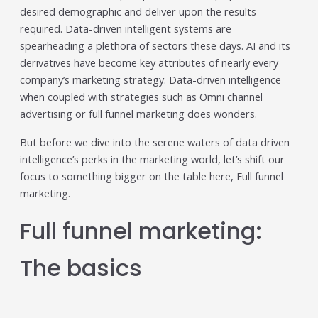
Trending in 2026?
desired demographic and deliver upon the results
February 12, 2026
required. Data-driven intelligent systems are
In 2026, the advertising landscape is undergoing a clear
spearheading a plethora of sectors these days. AI and its
shift. Omnichannel advertising platforms are rapidly
derivatives have become key attributes of nearly every
overtaking traditional ad tools, driven...
company’s marketing strategy. Data-driven intelligence
Read More
when coupled with strategies such as Omni channel
Top Data-Driven Marketing
advertising or full funnel marketing does wonders.
Platforms to Watch in 2026
But before we dive into the serene waters of data driven
February 12, 2026
intelligence’s perks in the marketing world, let’s shift our
In 2026, data-driven marketing is no longer defined by
focus to something bigger on the table here, Full funnel
dashboards alone. The most impactful platforms are
marketing.
those that combine integrated...
Read More
Full funnel marketing:
HubSpot AI, Jasper, ChatGPT &
More: The Ultimate 2026 AI
The basics
Marketing Stack
February 12, 2026
In 2026, marketing performance is no longer driven by