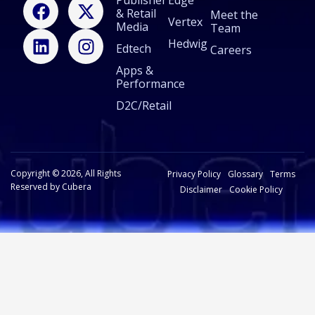
F
L
X
I
Publisher
Edge
& Retail
a
i
-
n
Meet the
Vertex
Media
Team
c
n
t
s
Hedwig
Edtech
e
k
w
t
Careers
b
e
i
a
Apps &
Performance
o
d
t
g
o
i
t
r
D2C/Retail
k
n
e
a
r
m
Copyright © 2026, All Rights
Privacy Policy
Glossary
Terms
Reserved by Cubera
Disclaimer
Cookie Policy