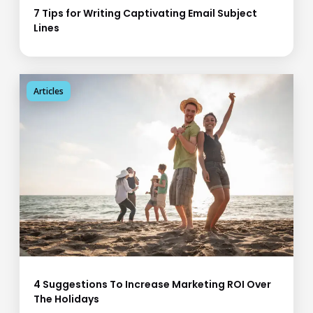
7 Tips for Writing Captivating Email Subject
Lines
Articles
4 Suggestions To Increase Marketing ROI Over
The Holidays