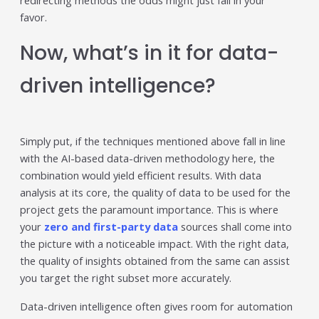
redirecting methods the odds might just fall in your
favor.
Now, what’s in it for data-
driven intelligence?
Simply put, if the techniques mentioned above fall in line
with the AI-based data-driven methodology here, the
combination would yield efficient results. With data
analysis at its core, the quality of data to be used for the
project gets the paramount importance. This is where
your
zero and first-party data
sources shall come into
the picture with a noticeable impact. With the right data,
the quality of insights obtained from the same can assist
you target the right subset more accurately.
Data-driven intelligence often gives room for automation