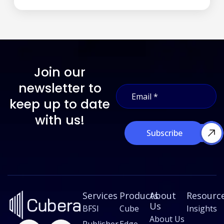
Join our
*
newsletter to
E
*
m
E
keep up to date
a
m
i
with us!
a
l
i
Subscribe
*
l
Services
Products
About
Resourc
Us
BFSI
Cube
Insights
About Us