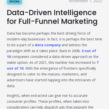
November 1, 2022
Articles
Publisher & Retail Media
Data-Driven Intelligence
EdTech
for Full-Funnel Marketing
Apps & Performance
Data has become perhaps the best driving force of
D2C/Retail
modern-day businesses. In fact, it is perhaps the best time
to be a part of a
data company
and witness the
About Us
paradigm shift as it takes place. Back in 2008,
3 out of
10
companies considered a data-driven approach as the
About Cubera
viable option. As of 2021, this number has increased to
7
Meet the Team
out of 10.
With the emergence of frontiers specifically
designed to cater to the masses, marketers, and
Careers
advertisers have started tapping into the intricacies of
data.
Resources
Insights, when extracted can give rise to accurate
Omnichannel Advertising Platforms
consumer profiles. These profiles, when taken into
vs Traditional Ad Tools: What’s
consideration can help dispatch ads that pinpoint the