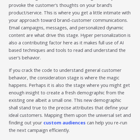
provoke the customer’s thoughts on your brand’s
product/service. This is where you get a little intimate with
your approach toward brand-customer communications.
Email campaigns, messages, and personalized dynamic
content are what drive this stage. Hyper personalization is
also a contributing factor here as it makes full use of AI
based techniques and tools to read and understand the
user’s behavior.
If you crack the code to understand general customer
behavior, the consideration stage is where the magic
happens. Perhaps it is also the stage where you might get
enough insight to create a fresh demographic from the
existing one albeit a small one. This new demographic
shall stand true to the precise attributes that define your
ideal customers. Mapping them upon the universal set and
finding out your
custom audiences
can help you re-run
the next campaign efficiently.