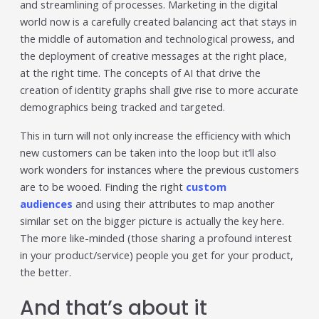
and streamlining of processes. Marketing in the digital
world now is a carefully created balancing act that stays in
the middle of automation and technological prowess, and
the deployment of creative messages at the right place,
at the right time. The concepts of AI that drive the
creation of identity graphs shall give rise to more accurate
demographics being tracked and targeted.
This in turn will not only increase the efficiency with which
new customers can be taken into the loop but it’ll also
work wonders for instances where the previous customers
are to be wooed. Finding the right
custom
audiences
and using their attributes to map another
similar set on the bigger picture is actually the key here.
The more like-minded (those sharing a profound interest
in your product/service) people you get for your product,
the better.
And that’s about it