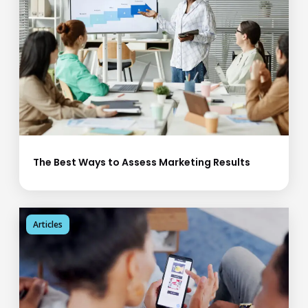
The Best Ways to Assess Marketing Results
Articles