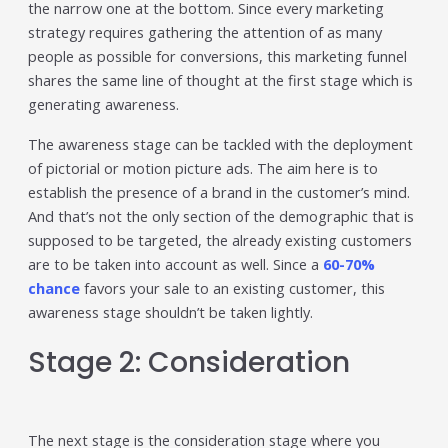
the narrow one at the bottom. Since every marketing
strategy requires gathering the attention of as many
people as possible for conversions, this marketing funnel
shares the same line of thought at the first stage which is
generating awareness.
The awareness stage can be tackled with the deployment
of pictorial or motion picture ads. The aim here is to
establish the presence of a brand in the customer’s mind.
And that’s not the only section of the demographic that is
supposed to be targeted, the already existing customers
are to be taken into account as well. Since a
60-70%
chance
favors your sale to an existing customer, this
awareness stage shouldn’t be taken lightly.
Stage 2: Consideration
The next stage is the consideration stage where you