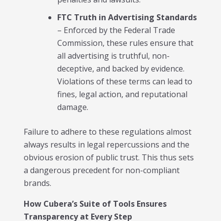
FTC Truth in Advertising Standards
– Enforced by the Federal Trade
Commission, these rules ensure that
all advertising is truthful, non-
deceptive, and backed by evidence.
Violations of these terms can lead to
fines, legal action, and reputational
damage.
Failure to adhere to these regulations almost
always results in legal repercussions and the
obvious erosion of public trust. This thus sets
a dangerous precedent for non-compliant
brands.
How Cubera’s Suite of Tools Ensures
Transparency at Every Step