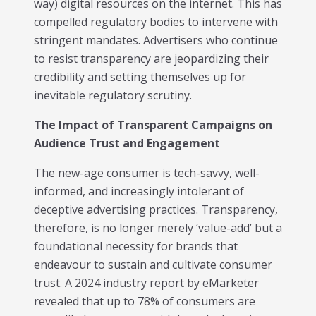
way) digital resources on the internet. This has
Trending in 2026?
compelled regulatory bodies to intervene with
February 12, 2026
stringent mandates. Advertisers who continue
In 2026, the advertising landscape is undergoing a clear
shift. Omnichannel advertising platforms are rapidly
to resist transparency are jeopardizing their
overtaking traditional ad tools, driven...
credibility and setting themselves up for
Read More
inevitable regulatory scrutiny.
Top Data-Driven Marketing
The Impact of Transparent Campaigns on
Platforms to Watch in 2026
Audience Trust and Engagement
February 12, 2026
In 2026, data-driven marketing is no longer defined by
The new-age consumer is tech-savvy, well-
dashboards alone. The most impactful platforms are
informed, and increasingly intolerant of
those that combine integrated...
deceptive advertising practices. Transparency,
Read More
therefore, is no longer merely ‘value-add’ but a
HubSpot AI, Jasper, ChatGPT &
foundational necessity for brands that
More: The Ultimate 2026 AI
endeavour to sustain and cultivate consumer
Marketing Stack
trust. A 2024 industry report by eMarketer
February 12, 2026
revealed that up to 78% of consumers are
In 2026, marketing performance is no longer driven by