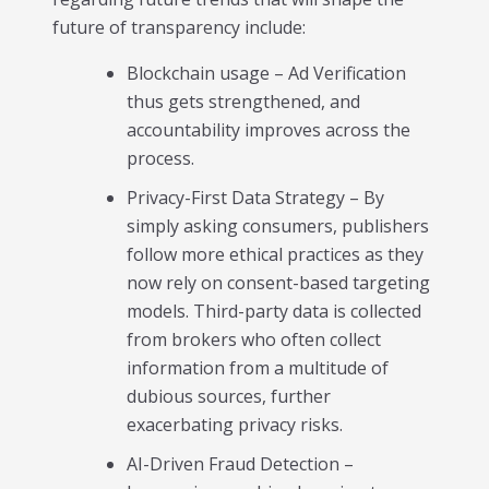
future of transparency include:
Blockchain usage – Ad Verification
thus gets strengthened, and
accountability improves across the
process.
Privacy-First Data Strategy – By
simply asking consumers, publishers
follow more ethical practices as they
now rely on consent-based targeting
models. Third-party data is collected
from brokers who often collect
information from a multitude of
dubious sources, further
exacerbating privacy risks.
AI-Driven Fraud Detection –