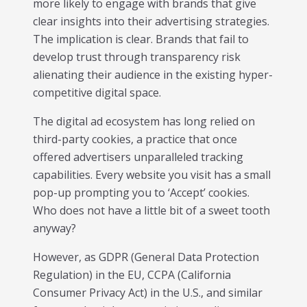
more likely to engage with brands that give
individual tools- it is driven by how intelligently those
clear insights into their advertising strategies.
tools work...
The implication is clear. Brands that fail to
Read More
develop trust through transparency risk
Read All Resources
alienating their audience in the existing hyper-
competitive digital space.
The digital ad ecosystem has long relied on
third-party cookies, a practice that once
offered advertisers unparalleled tracking
capabilities. Every website you visit has a small
pop-up prompting you to ‘Accept’ cookies.
Who does not have a little bit of a sweet tooth
anyway?
However, as GDPR (General Data Protection
Regulation) in the EU, CCPA (California
Consumer Privacy Act) in the U.S., and similar