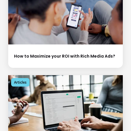
How to Maximize your ROI with Rich Media Ads?
Articles