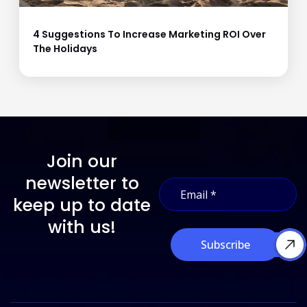
4 Suggestions To Increase Marketing ROI Over
The Holidays
Join our
E
newsletter to
E
m
m
a
keep up to date
a
i
i
with us!
l
l
E
Subscribe
*
m
a
i
l
*