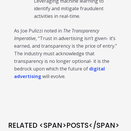
Leveraging machine learning to
identify and mitigate fraudulent
activities in real-time.
As Joe Pulizzi noted in
The Transparency
Imperative
, “Trust in advertising isn’t given- it’s
earned, and transparency is the price of entry.”
The industry must acknowledge that
transparency is no longer optional- it is the
bedrock upon which the future of
digital
advertising
will evolve.
RELATED <SPAN>POSTS</SPAN>