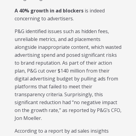
A 40% growth in ad blockers
is indeed
concerning to advertisers.
P&G identified issues such as hidden fees,
unreliable metrics, and ad placements
alongside inappropriate content, which wasted
advertising spend and posed significant risks
to brand reputation. As part of their action
plan, P&G cut over $140 million from their
digital advertising budget by pulling ads from
platforms that failed to meet their
transparency criteria. Surprisingly, this
significant reduction had “no negative impact
on the growth rate,” as reported by P&G’s CFO,
Jon Moeller.
According to a report by ad sales insights