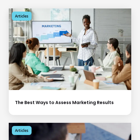
Articles
The Best Ways to Assess Marketing Results
Articles