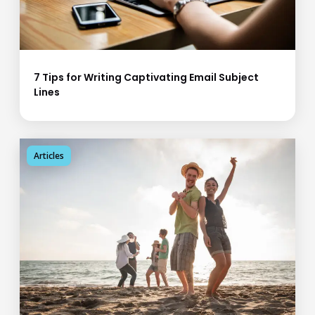
7 Tips for Writing Captivating Email Subject
Lines
Articles