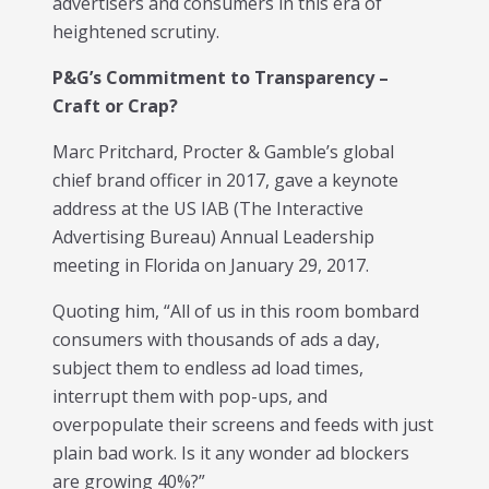
advertisers and consumers in this era of
heightened scrutiny.
P&G’s Commitment to Transparency –
Craft or Crap?
Marc Pritchard, Procter & Gamble’s global
chief brand officer in 2017, gave a keynote
address at the US IAB (The Interactive
Advertising Bureau) Annual Leadership
meeting in Florida on January 29, 2017.
Quoting him, “All of us in this room bombard
consumers with thousands of ads a day,
subject them to endless ad load times,
interrupt them with pop-ups, and
overpopulate their screens and feeds with just
plain bad work. Is it any wonder ad blockers
are growing 40%?”