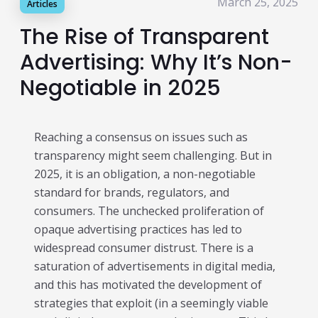
March 25, 2025
Articles
Publisher & Retail Media
The Rise of Transparent
EdTech
Advertising: Why It’s Non-
Apps & Performance
Negotiable in 2025
D2C/Retail
Reaching a consensus on issues such as
About Us
transparency might seem challenging. But in
About Cubera
2025, it is an obligation, a non-negotiable
standard for brands, regulators, and
Meet the Team
consumers. The unchecked proliferation of
Careers
opaque advertising practices has led to
widespread consumer distrust. There is a
Resources
saturation of advertisements in digital media,
Omnichannel Advertising Platforms
and this has motivated the development of
strategies that exploit (in a seemingly viable
vs Traditional Ad Tools: What’s