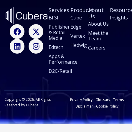
Services
Products
About
Resourc
Us
BFSI
Cube
Insights
About Us
F
L
X
I
Publisher
Edge
& Retail
a
i
-
n
Meet the
Vertex
Media
Team
c
n
t
s
Hedwig
Edtech
e
k
w
t
Careers
b
e
i
a
Apps &
Performance
o
d
t
g
o
i
t
r
D2C/Retail
k
n
e
a
r
m
Copyright © 2026, All Rights
Privacy Policy
Glossary
Terms
Reserved by Cubera
Disclaimer
Cookie Policy