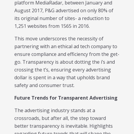
platform MediaRadar, between January and
August 2017, P&G advertised on only 80% of
its original number of sites- a reduction to
1,251 websites from 1565 in 2016.
This move underscores the necessity of
partnering with an ethical ad tech company to
ensure compliance and efficiency from the get-
go. Transparency is about dotting the i’s and
crossing the t’s, ensuring every advertising
dollar is spent in a way that upholds brand
safety and consumer trust.
Future Trends for Transparent Advertising
The advertising industry stands at a
crossroads, but after all, the step toward
better transparency is inevitable. Highlights
regarding future trends that will shape the