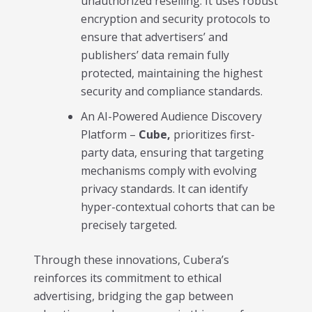
unauthorized reselling. It uses robust
encryption and security protocols to
ensure that advertisers’ and
publishers’ data remain fully
protected, maintaining the highest
security and compliance standards.
An AI-Powered Audience Discovery
Platform –
Cube,
prioritizes first-
party data, ensuring that targeting
mechanisms comply with evolving
privacy standards. It can identify
hyper-contextual cohorts that can be
precisely targeted.
Through these innovations, Cubera’s
reinforces its commitment to ethical
advertising, bridging the gap between