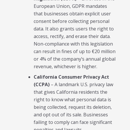
European Union, GDPR mandates
that businesses obtain explicit user
consent before collecting personal
data. It also grants users the right to
access, rectify, and erase their data.
Non-compliance with this legislation
can result in fines of up to €20 million
or 4% of the company’s annual global
revenue, whichever is higher.
California Consumer Privacy Act
(CCPA)
– A landmark U.S. privacy law
that gives California residents the
right to know what personal data is
being collected, request its deletion,
and opt out of its sale. Businesses
failing to comply can face significant
penalties and lawsuits.