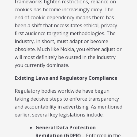
frameworks tighten restrictions, reliance on
cookies has become increasingly dicey. The
end of cookie dependency means there has
been a shift that necessitates ethical, privacy-
first audience targeting methodologies. The
industry, in short, must adapt or become
obsolete. Much like Nokia, you either adjust or
will most definitely be ousted in the industry
you currently dominate.
Existing Laws and Regulatory Compliance
Regulatory bodies worldwide have begun
taking decisive steps to enforce transparency
and accountability in advertising. As mentioned
earlier, several key legislations include:
General Data Protection
Regulation (GDPR)
– Enforced in the