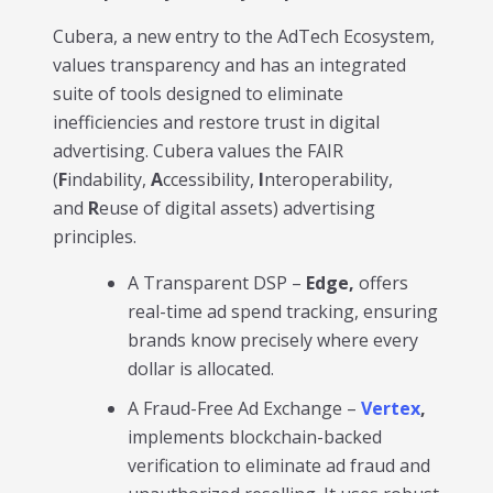
Cubera, a new entry to the AdTech Ecosystem,
values transparency and has an integrated
suite of tools designed to eliminate
inefficiencies and restore trust in digital
advertising. Cubera values the FAIR
(
F
indability,
A
ccessibility,
I
nteroperability,
and
R
euse of digital assets) advertising
principles.
A Transparent DSP –
Edge,
offers
real-time ad spend tracking, ensuring
brands know precisely where every
dollar is allocated.
A Fraud-Free Ad Exchange –
Vertex
,
implements blockchain-backed
verification to eliminate ad fraud and