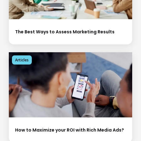
The Best Ways to Assess Marketing Results
Articles
How to Maximize your ROI with Rich Media Ads?