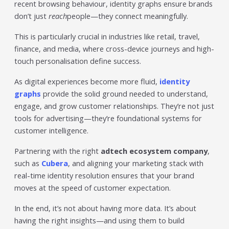
recent browsing behaviour, identity graphs ensure brands
don’t just
reach
people—they connect meaningfully.
This is particularly crucial in industries like retail, travel,
finance, and media, where cross-device journeys and high-
touch personalisation define success.
As digital experiences become more fluid,
identity
graphs
provide the solid ground needed to understand,
engage, and grow customer relationships. They’re not just
tools for advertising—they’re foundational systems for
customer intelligence.
Partnering with the right
adtech ecosystem company
,
such as
Cubera
, and aligning your marketing stack with
real-time identity resolution ensures that your brand
moves at the speed of customer expectation.
In the end, it’s not about having more data. It’s about
having the right insights—and using them to build