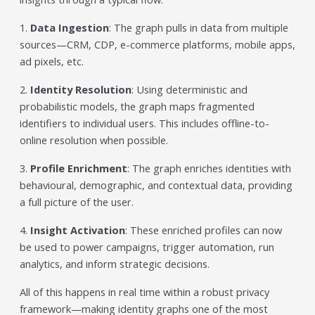
1.
Data Ingestion
: The graph pulls in data from multiple
sources—CRM, CDP, e-commerce platforms, mobile apps,
ad pixels, etc.
2.
Identity Resolution
: Using deterministic and
probabilistic models, the graph maps fragmented
identifiers to individual users. This includes offline-to-
online resolution when possible.
3.
Profile Enrichment
: The graph enriches identities with
behavioural, demographic, and contextual data, providing
a full picture of the user.
4.
Insight Activation
: These enriched profiles can now
be used to power campaigns, trigger automation, run
analytics, and inform strategic decisions.
All of this happens in real time within a robust privacy
framework—making identity graphs one of the most