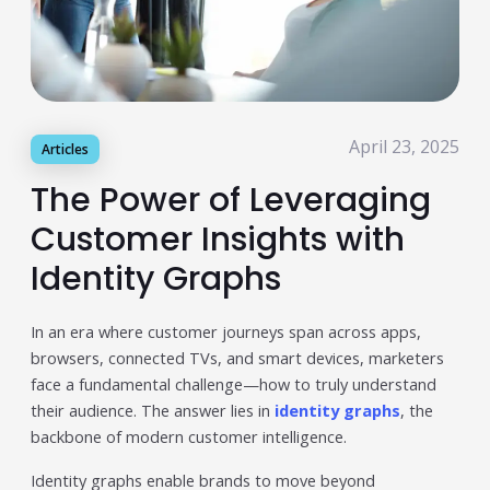
Publisher & Retail Media
EdTech
Apps & Performance
April 23, 2025
Articles
D2C/Retail
The Power of Leveraging
About Us
Customer Insights with
About Cubera
Identity Graphs
Meet the Team
In an era where customer journeys span across apps,
Careers
browsers, connected TVs, and smart devices, marketers
face a fundamental challenge—how to truly understand
Resources
their audience. The answer lies in
identity graphs
, the
Omnichannel Advertising Platforms
backbone of modern customer intelligence.
vs Traditional Ad Tools: What’s
Identity graphs enable brands to move beyond