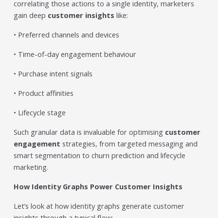
correlating those actions to a single identity, marketers
gain deep
customer insights
like:
• Preferred channels and devices
• Time-of-day engagement behaviour
• Purchase intent signals
• Product affinities
• Lifecycle stage
Such granular data is invaluable for optimising
customer
engagement
strategies, from targeted messaging and
smart segmentation to churn prediction and lifecycle
marketing.
How Identity Graphs Power Customer Insights
Let’s look at how identity graphs generate customer
insights through a typical flow: