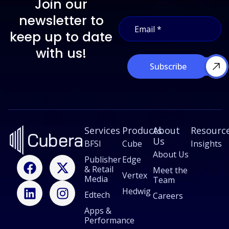
Join our
E
newsletter to
E
m
m
a
keep up to date
a
i
i
with us!
l
l
E
Subscribe
*
m
a
i
l
*
Services
Products
About
Resourc
Us
BFSI
Cube
Insights
About Us
F
L
X
I
Publisher
Edge
& Retail
a
i
-
n
Meet the
Vertex
Media
Team
c
n
t
s
Hedwig
Edtech
e
k
w
t
Careers
b
e
i
a
Apps &
Performance
o
d
t
g