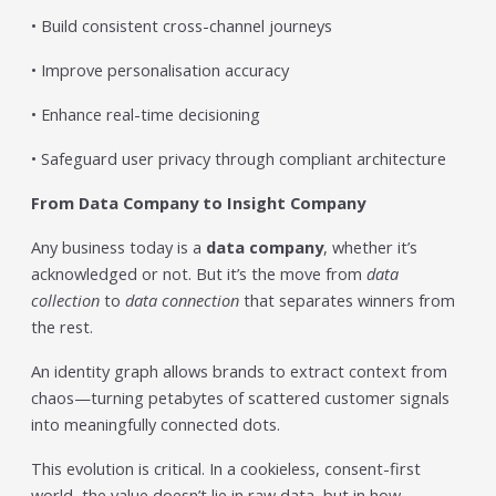
• Build consistent cross-channel journeys
• Improve personalisation accuracy
• Enhance real-time decisioning
• Safeguard user privacy through compliant architecture
From Data Company to Insight Company
Any business today is a
data company
, whether it’s
acknowledged or not. But it’s the move from
data
collection
to
data connection
that separates winners from
the rest.
An identity graph allows brands to extract context from
chaos—turning petabytes of scattered customer signals
into meaningfully connected dots.
This evolution is critical. In a cookieless, consent-first
world, the value doesn’t lie in raw data, but in how