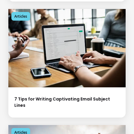
Articles
7 Tips for Writing Captivating Email Subject
Lines
Articles