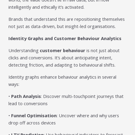
intelligently and ethically it’s activated.
Brands that understand this are repositioning themselves
not just as data-driven, but insight-led organisations.
Identity Graphs and Customer Behaviour Analytics
Understanding
customer behaviour
is not just about
clicks and conversions. It’s about anticipating intent,
detecting friction, and adapting to behavioural shifts.
Identity graphs enhance behaviour analytics in several
ways:
•
Path Analysis
: Discover multi-touchpoint journeys that
lead to conversions
•
Funnel Optimisation
: Uncover where and why users
drop off across devices
•
LTV Prediction
: Use behavioural indicators to forecast