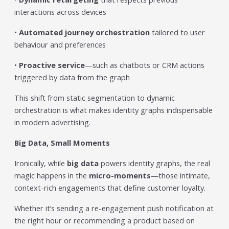
interactions across devices
•
Automated journey orchestration
tailored to user
behaviour and preferences
•
Proactive service
—such as chatbots or CRM actions
triggered by data from the graph
This shift from static segmentation to dynamic
orchestration is what makes identity graphs indispensable
in modern advertising.
Big Data, Small Moments
Ironically, while
big data
powers identity graphs, the real
magic happens in the
micro-moments
—those intimate,
context-rich engagements that define customer loyalty.
Whether it’s sending a re-engagement push notification at
the right hour or recommending a product based on