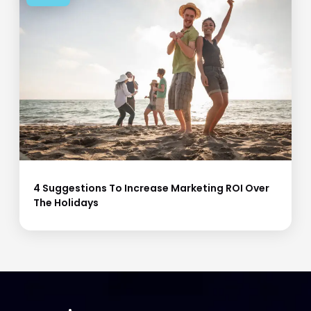
4 Suggestions To Increase Marketing ROI Over
The Holidays