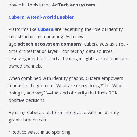
powerful tools in the
AdTech ecosystem
.
Cubera: A Real-World Enabler
Platforms like
Cubera
are redefining the role of identity
infrastructure in marketing. As a new-
age
adtech ecosystem company
, Cubera acts as a real-
time orchestration layer—connecting data sources,
resolving identities, and activating insights across paid and
owned channels.
When combined with identity graphs, Cubera empowers
marketers to go from “What are users doing?” to “Who is
doing it, and why?”—the kind of clarity that fuels ROI-
positive decisions.
By using Cubera’s platform integrated with an identity
graph, brands can:
• Reduce waste in ad spending