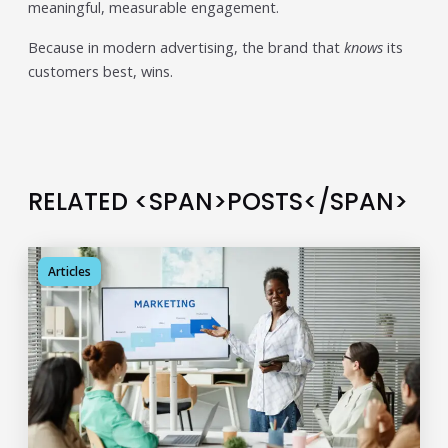
meaningful, measurable engagement.
Because in modern advertising, the brand that
knows
its
customers best, wins.
RELATED <SPAN>POSTS</SPAN>
Articles