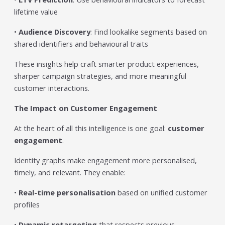
lifetime value
•
Audience Discovery
: Find lookalike segments based on
shared identifiers and behavioural traits
These insights help craft smarter product experiences,
sharper campaign strategies, and more meaningful
customer interactions.
The Impact on Customer Engagement
At the heart of all this intelligence is one goal:
customer
engagement
.
Identity graphs make engagement more personalised,
timely, and relevant. They enable:
•
Real-time personalisation
based on unified customer
profiles
•
Dynamic retargeting
that respects previous