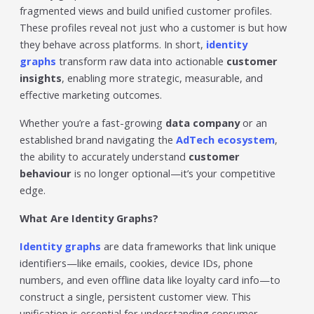
Trending in 2026?
fragmented views and build unified customer profiles.
February 12, 2026
These profiles reveal not just who a customer is but how
In 2026, the advertising landscape is undergoing a clear
they behave across platforms. In short,
identity
shift. Omnichannel advertising platforms are rapidly
graphs
transform raw data into actionable
customer
overtaking traditional ad tools, driven...
insights
, enabling more strategic, measurable, and
Read More
effective marketing outcomes.
Top Data-Driven Marketing
Whether you’re a fast-growing
data company
or an
Platforms to Watch in 2026
established brand navigating the
AdTech ecosystem
,
February 12, 2026
the ability to accurately understand
customer
In 2026, data-driven marketing is no longer defined by
behaviour
is no longer optional—it’s your competitive
dashboards alone. The most impactful platforms are
those that combine integrated...
edge.
Read More
What Are Identity Graphs?
HubSpot AI, Jasper, ChatGPT &
Identity graphs
are data frameworks that link unique
More: The Ultimate 2026 AI
identifiers—like emails, cookies, device IDs, phone
Marketing Stack
numbers, and even offline data like loyalty card info—to
February 12, 2026
construct a single, persistent customer view. This
In 2026, marketing performance is no longer driven by
unification is essential for understanding consumer