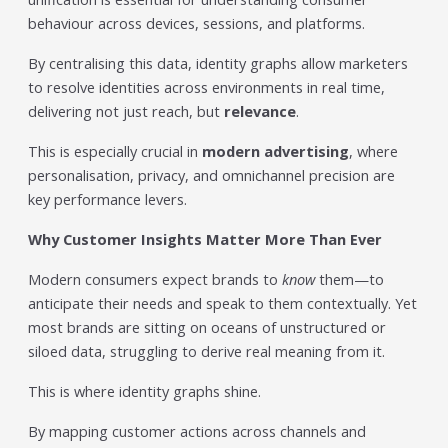
individual tools- it is driven by how intelligently those
behaviour across devices, sessions, and platforms.
tools work...
Read More
By centralising this data, identity graphs allow marketers
to resolve identities across environments in real time,
Read All Resources
delivering not just reach, but
relevance
.
This is especially crucial in
modern advertising
, where
personalisation, privacy, and omnichannel precision are
key performance levers.
Why Customer Insights Matter More Than Ever
Modern consumers expect brands to
know
them—to
anticipate their needs and speak to them contextually. Yet
most brands are sitting on oceans of unstructured or
siloed data, struggling to derive real meaning from it.
This is where identity graphs shine.
By mapping customer actions across channels and