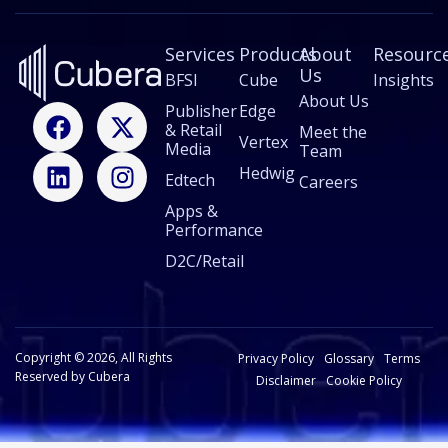
E
m
Services
a
Products
About
Resourc
i
Us
BFSI
Cube
Insights
l
About Us
F
L
X
I
Publisher
Edge
& Retail
a
i
-
n
Meet the
Vertex
Media
Team
c
n
t
s
Hedwig
Edtech
e
k
w
t
Careers
b
e
i
a
Apps &
Performance
o
d
t
g
o
i
t
r
D2C/Retail
k
n
e
a
r
m
Copyright © 2026, All Rights
Privacy Policy
Glossary
Terms
Reserved by Cubera
Disclaimer
Cookie Policy