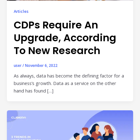
Publisher & Retail Media
Articles
EdTech
CDPs Require An
Apps & Performance
Upgrade, According
D2C/Retail
To New Research
About Us
user
/
November 6, 2022
About Cubera
As always, data has become the defining factor for a
business’s growth. Data as a service on the other
Meet the Team
hand has found […]
Careers
Resources
Omnichannel Advertising Platforms
vs Traditional Ad Tools: What’s