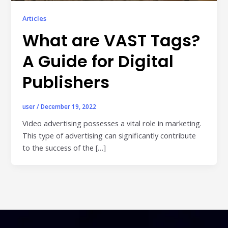
Publisher & Retail Media
Articles
EdTech
What are VAST Tags?
Apps & Performance
A Guide for Digital
D2C/Retail
Publishers
About Us
user
/
December 19, 2022
About Cubera
Video advertising possesses a vital role in marketing.
This type of advertising can significantly contribute
Meet the Team
to the success of the […]
Careers
Resources
Omnichannel Advertising Platforms
vs Traditional Ad Tools: What’s