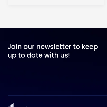
Join our newsletter to keep
up to date with us!