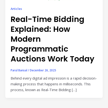
Publisher & Retail Media
Articles
EdTech
Real-Time Bidding
Apps & Performance
Explained: How
D2C/Retail
Modern
About Us
Programmatic
Auctions Work Today
About Cubera
Meet the Team
Parul Bansal
/
December 26, 2025
Careers
Behind every digital ad impression is a rapid decision-
making process that happens in milliseconds. This
Resources
process, known as Real-Time Bidding […]
Omnichannel Advertising Platforms
vs Traditional Ad Tools: What’s