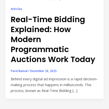
Publisher & Retail Media
Articles
Real-Time Bidding
EdTech
Apps & Performance
Explained: How
D2C/Retail
Modern
Programmatic
About Us
Auctions Work Today
About Cubera
Meet the Team
Parul Bansal
/
December 26, 2025
Careers
Behind every digital ad impression is a rapid decision-
making process that happens in milliseconds. This
Resources
process, known as Real-Time Bidding […]
Omnichannel Advertising Platforms
vs Traditional Ad Tools: What’s