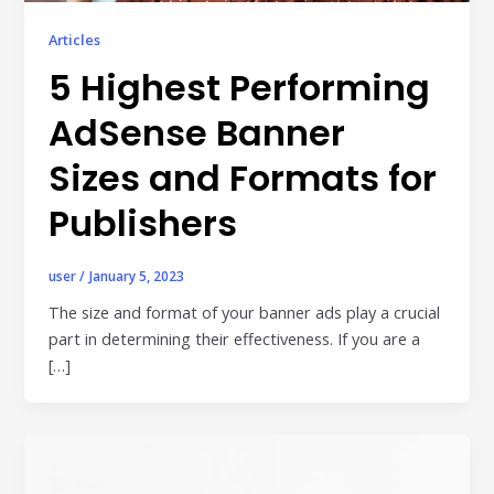
Publisher & Retail Media
Articles
5 Highest Performing
EdTech
Apps & Performance
AdSense Banner
D2C/Retail
Sizes and Formats for
Publishers
About Us
About Cubera
user
/
January 5, 2023
Meet the Team
The size and format of your banner ads play a crucial
part in determining their effectiveness. If you are a
Careers
[…]
Resources
Omnichannel Advertising Platforms
vs Traditional Ad Tools: What’s