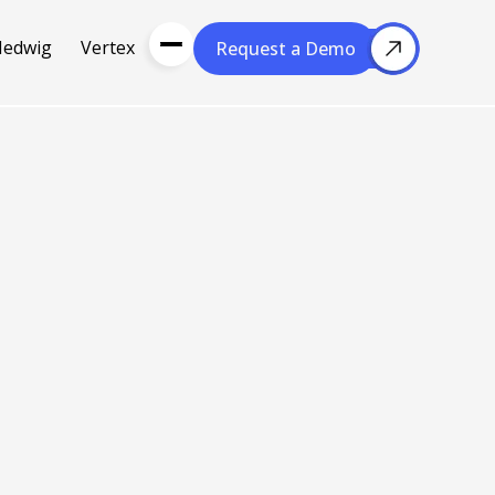
Hedwig
Vertex
Request a Demo
Request a Demo
About Us
Resou
About Cubera
l Media
Meet the Team
Careers
nce