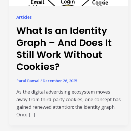
Articles
What Is an Identity
Graph – And Does It
Still Work Without
Cookies?
Parul Bansal
/
December 26, 2025
As the digital advertising ecosystem moves
away from third-party cookies, one concept has
gained renewed attention: the identity graph.
Once […]