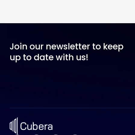
Join our newsletter to keep
up to date with us!