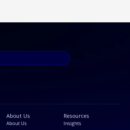
About Us
Resources
About Us
Insights