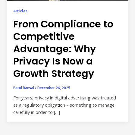
Publisher & Retail Media
Articles
EdTech
From Compliance to
Apps & Performance
Competitive
D2C/Retail
Advantage: Why
About Us
Privacy Is Now a
Growth Strategy
About Cubera
Meet the Team
Parul Bansal
/
December 26, 2025
Careers
For years, privacy in digital advertising was treated
as a regulatory obligation – something to manage
Resources
carefully in order to […]
Omnichannel Advertising Platforms
vs Traditional Ad Tools: What’s