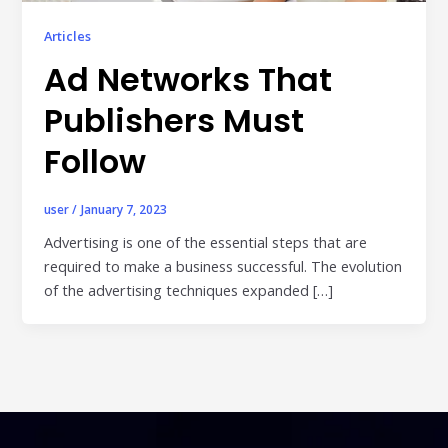
Publisher & Retail Media
Articles
Ad Networks That
EdTech
Apps & Performance
Publishers Must
D2C/Retail
Follow
About Us
user
/
January 7, 2023
About Cubera
Advertising is one of the essential steps that are
required to make a business successful. The evolution
Meet the Team
of the advertising techniques expanded […]
Careers
Resources
Omnichannel Advertising Platforms
vs Traditional Ad Tools: What’s