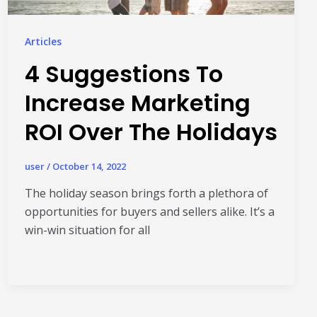
Read More
HubSpot AI, Jasper, ChatGPT & More: The
Articles
Ultimate 2026 AI Marketing Stack
4 Suggestions To
February 12, 2026
In 2026, marketing performance is no longer driven by individual
Increase Marketing
tools- it is driven by how intelligently those tools work...
ROI Over The Holidays
Read More
l Resources
user
/
October 14, 2022
The holiday season brings forth a plethora of
opportunities for buyers and sellers alike. It’s a
win-win situation for all