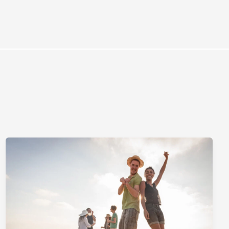
rces
Omnichannel Advertising Platforms vs
Traditional Ad Tools: What’s Trending in 2026?
February 12, 2026
In 2026, the advertising landscape is undergoing a clear shift.
Omnichannel advertising platforms are rapidly overtaking traditional
ad tools, driven...
Read More
Top Data-Driven Marketing Platforms to
Watch in 2026
February 12, 2026
In 2026, data-driven marketing is no longer defined by dashboards
alone. The most impactful platforms are those that combine
integrated...