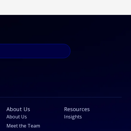
About Us
Resources
About Us
Insights
Meet the Team