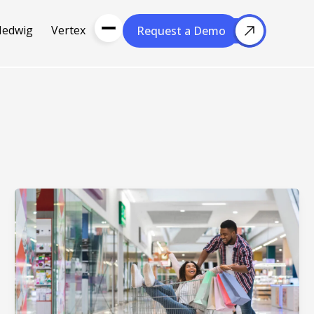
Hedwig
Vertex
Request a Demo
Request a Demo
About Us
Resou
About Cubera
l Media
Meet the Team
Careers
nce