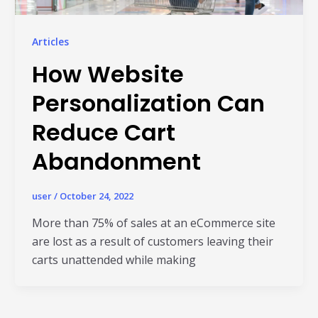
Articles
How Website
Personalization Can
Reduce Cart
Abandonment
Read Al
user
/
October 24, 2022
More than 75% of sales at an eCommerce site
are lost as a result of customers leaving their
carts unattended while making