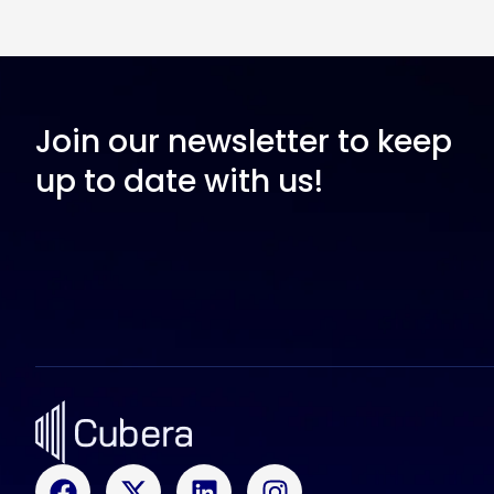
Join our newsletter to keep
up to date with us!
F
X
L
I