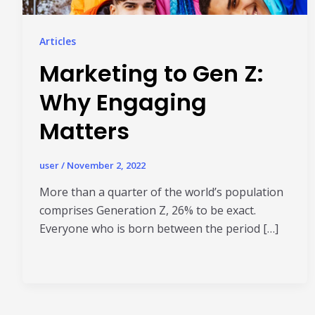
Articles
Marketing to Gen Z:
Why Engaging
Matters
user
/
November 2, 2022
More than a quarter of the world’s population
comprises Generation Z, 26% to be exact.
Everyone who is born between the period […]