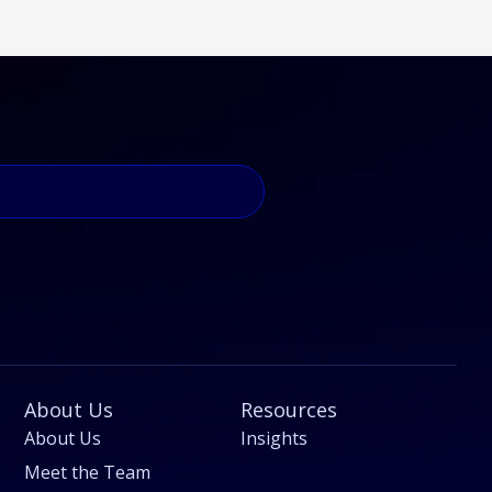
About Us
Resources
About Us
Insights
Meet the Team