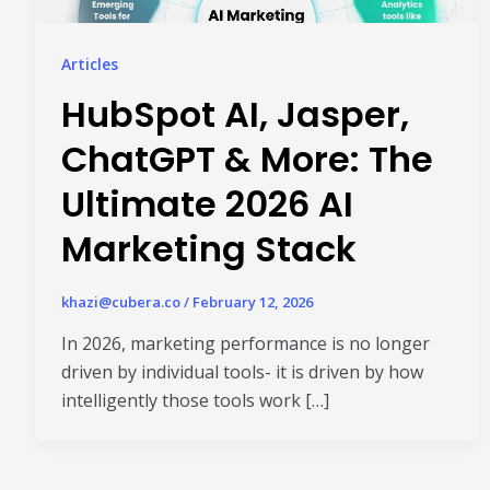
Articles
HubSpot AI, Jasper,
ChatGPT & More: The
Ultimate 2026 AI
Marketing Stack
khazi@cubera.co
/
February 12, 2026
In 2026, marketing performance is no longer
driven by individual tools- it is driven by how
intelligently those tools work […]