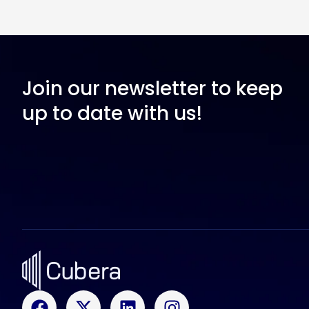
Join our newsletter to keep
up to date with us!
F
X
L
I