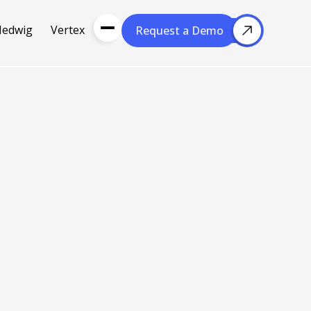
Hedwig
Vertex
Request a Demo
Request a Demo
About Us
Resou
About Cubera
l Media
Meet the Team
Careers
nce