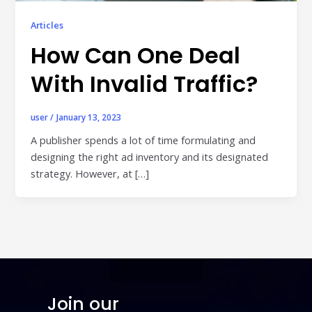
Publisher & Retail Media
Articles
How Can One Deal
EdTech
Apps & Performance
With Invalid Traffic?
D2C/Retail
user
/
January 13, 2023
About Us
A publisher spends a lot of time formulating and
designing the right ad inventory and its designated
About Cubera
strategy. However, at […]
Meet the Team
Careers
Resources
Omnichannel Advertising Platforms
vs Traditional Ad Tools: What’s
Join our