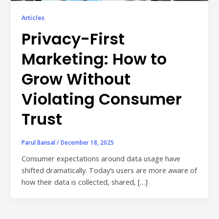
Publisher & Retail Media
Articles
EdTech
Privacy-First
Apps & Performance
Marketing: How to
D2C/Retail
Grow Without
About Us
Violating Consumer
Trust
About Cubera
Meet the Team
Parul Bansal
/
December 18, 2025
Careers
Consumer expectations around data usage have
shifted dramatically. Today’s users are more aware of
Resources
how their data is collected, shared, […]
Omnichannel Advertising Platforms
vs Traditional Ad Tools: What’s