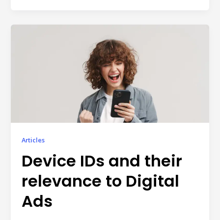
individual tools- it is driven by how intelligently those
tools work...
Read More
Read All Resources
Articles
Device IDs and their
relevance to Digital
Ads