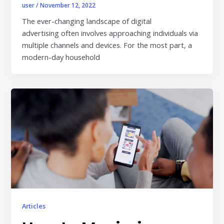
user
/
November 12, 2022
The ever-changing landscape of digital
advertising often involves approaching individuals via
multiple channels and devices. For the most part, a
modern-day household
Articles