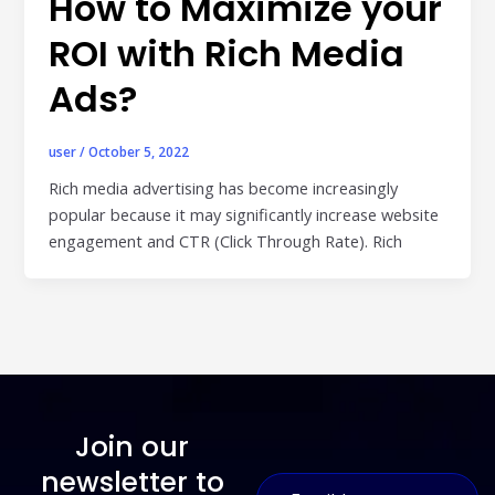
How to Maximize your
ROI with Rich Media
Ads?
user
/
October 5, 2022
Rich media advertising has become increasingly
popular because it may significantly increase website
engagement and CTR (Click Through Rate). Rich
Join our
E
newsletter to
E
m