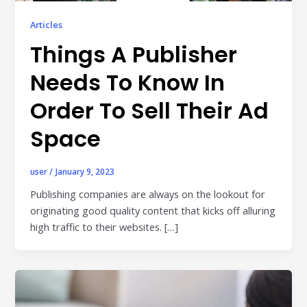
Publisher & Retail Media
Articles
EdTech
Things A Publisher
Apps & Performance
Needs To Know In
D2C/Retail
Order To Sell Their Ad
About Us
Space
About Cubera
user
/
January 9, 2023
Meet the Team
Publishing companies are always on the lookout for
originating good quality content that kicks off alluring
Careers
high traffic to their websites. […]
Resources
Omnichannel Advertising Platforms
vs Traditional Ad Tools: What’s