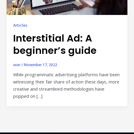
Publisher & Retail Media
EdTech
Articles
Apps & Performance
Interstitial Ad: A
D2C/Retail
beginner’s guide
About Us
user
/
November 17, 2022
About Cubera
While programmatic advertising platforms have been
witnessing their fair share of action these days, more
Meet the Team
creative and streamlined methodologies have
Careers
popped on […]
Resources
Omnichannel Advertising Platforms
vs Traditional Ad Tools: What’s