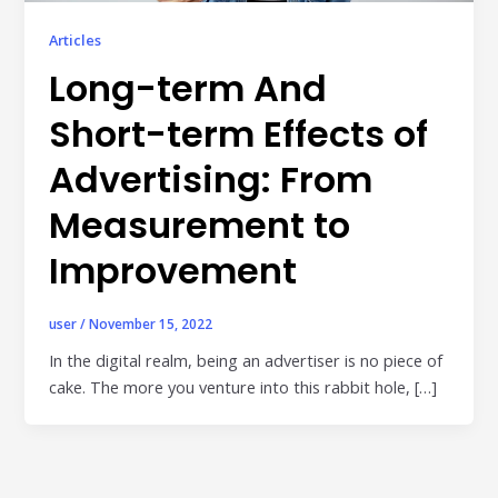
Publisher & Retail Media
Articles
EdTech
Long-term And
Apps & Performance
Short-term Effects of
D2C/Retail
Advertising: From
About Us
Measurement to
Improvement
About Cubera
Meet the Team
user
/
November 15, 2022
Careers
In the digital realm, being an advertiser is no piece of
cake. The more you venture into this rabbit hole, […]
Resources
Omnichannel Advertising Platforms
vs Traditional Ad Tools: What’s