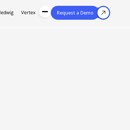
Hedwig
Vertex
Request a Demo
Request a Demo
About Us
Resou
About Cubera
l Media
Meet the Team
Careers
nce