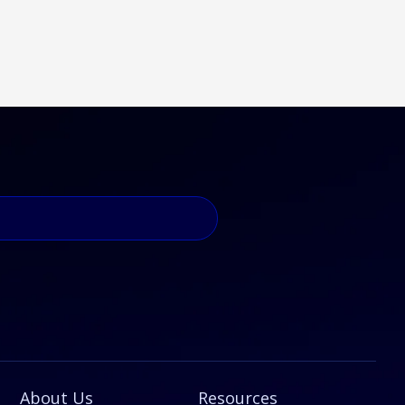
About Us
Resources