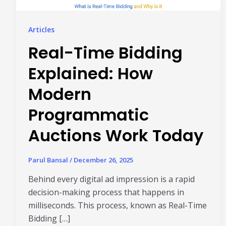
Articles
Real-Time Bidding
Explained: How
Modern
Programmatic
Auctions Work Today
Parul Bansal
/
December 26, 2025
Behind every digital ad impression is a rapid
decision-making process that happens in
milliseconds. This process, known as Real-Time
Bidding […]