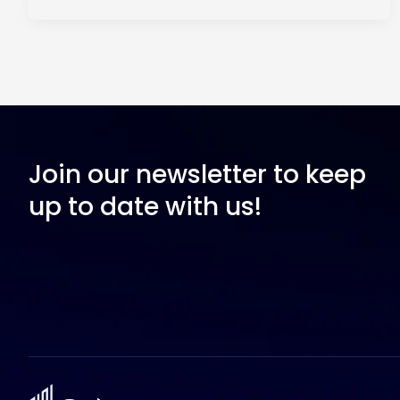
Join our newsletter to keep
up to date with us!