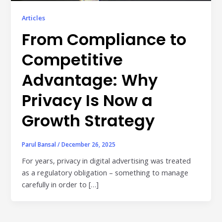
Publisher & Retail Media
Articles
EdTech
From Compliance to
Apps & Performance
Competitive
D2C/Retail
Advantage: Why
About Us
Privacy Is Now a
Growth Strategy
About Cubera
Meet the Team
Parul Bansal
/
December 26, 2025
Careers
For years, privacy in digital advertising was treated
as a regulatory obligation – something to manage
Resources
carefully in order to […]
Omnichannel Advertising Platforms
vs Traditional Ad Tools: What’s