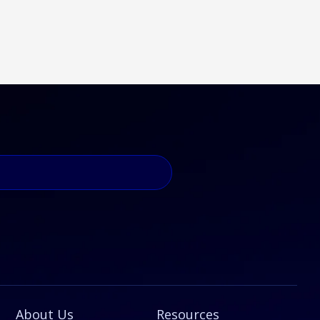
About Us
Resources