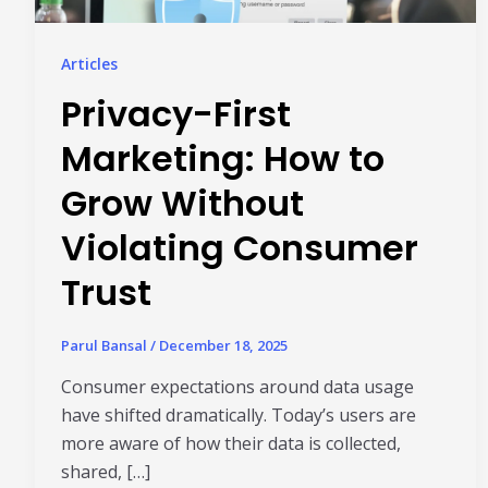
Articles
Privacy-First
Marketing: How to
Grow Without
Violating Consumer
Trust
Parul Bansal
/
December 18, 2025
Consumer expectations around data usage
have shifted dramatically. Today’s users are
more aware of how their data is collected,
shared, […]