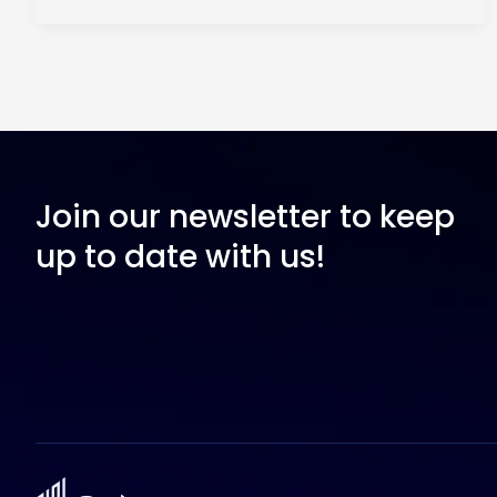
Join our newsletter to keep
up to date with us!