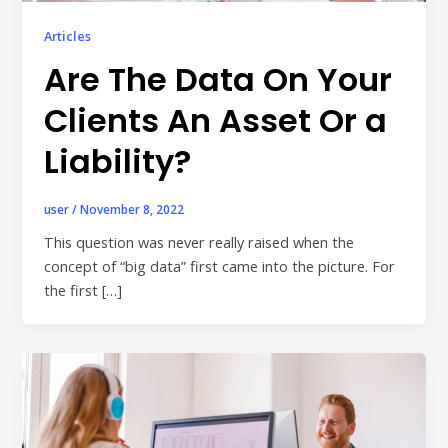
Publisher & Retail Media
Articles
Are The Data On Your
EdTech
Apps & Performance
Clients An Asset Or a
D2C/Retail
Liability?
About Us
user
/
November 8, 2022
About Cubera
This question was never really raised when the
concept of “big data” first came into the picture. For
Meet the Team
the first […]
Careers
Resources
Omnichannel Advertising Platforms
vs Traditional Ad Tools: What’s