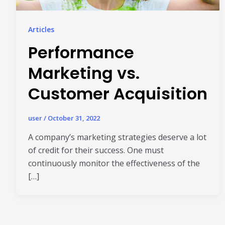
Articles
Performance
Marketing vs.
Customer Acquisition
user
/
October 31, 2022
A company’s marketing strategies deserve a lot
of credit for their success. One must
continuously monitor the effectiveness of the
[…]