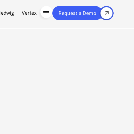
Hedwig
Vertex
Request a Demo
Request a Demo
About Us
Resou
About Cubera
l Media
Meet the Team
Careers
nce