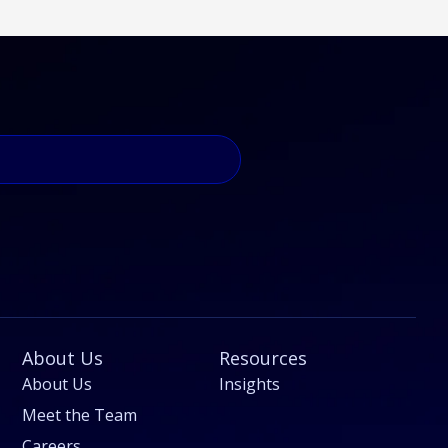
About Us
Resources
About Us
Insights
Meet the Team
Careers