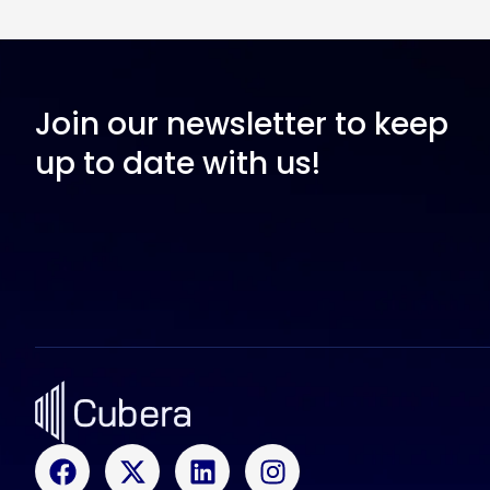
Join our newsletter to keep
up to date with us!
F
X
L
I
a
-
i
n