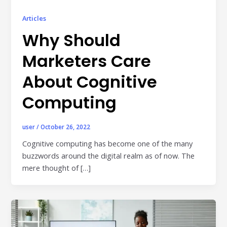
Publisher & Retail Media
Articles
EdTech
Why Should
Apps & Performance
Marketers Care
D2C/Retail
About Cognitive
About Us
Computing
About Cubera
user
/
October 26, 2022
Meet the Team
Cognitive computing has become one of the many
buzzwords around the digital realm as of now. The
Careers
mere thought of […]
Resources
Omnichannel Advertising Platforms
vs Traditional Ad Tools: What’s