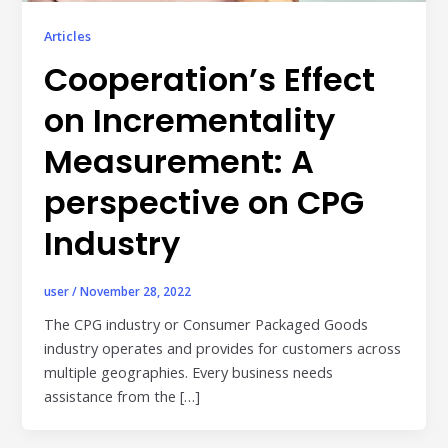
Publisher & Retail Media
Articles
EdTech
Cooperation’s Effect
Apps & Performance
on Incrementality
D2C/Retail
Measurement: A
About Us
perspective on CPG
Industry
About Cubera
Meet the Team
user
/
November 28, 2022
Careers
The CPG industry or Consumer Packaged Goods
industry operates and provides for customers across
Resources
multiple geographies. Every business needs
Omnichannel Advertising Platforms
assistance from the […]
vs Traditional Ad Tools: What’s