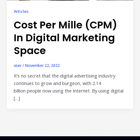
Publisher & Retail Media
Articles
EdTech
Cost Per Mille (CPM)
Apps & Performance
In Digital Marketing
D2C/Retail
Space
About Us
user
/
November 22, 2022
About Cubera
It’s no secret that the digital advertising industry
continues to grow and burgeon, with 2.14
Meet the Team
billion people now using the Internet. By using digital
Careers
[…]
Resources
Omnichannel Advertising Platforms
vs Traditional Ad Tools: What’s