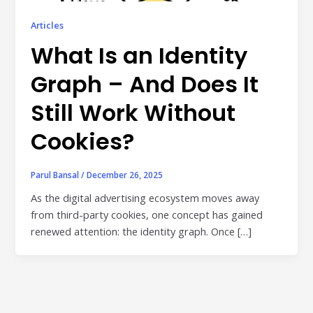
Publisher & Retail Media
Articles
EdTech
What Is an Identity
Apps & Performance
Graph – And Does It
D2C/Retail
Still Work Without
About Us
Cookies?
About Cubera
Parul Bansal
/
December 26, 2025
Meet the Team
As the digital advertising ecosystem moves away
from third-party cookies, one concept has gained
Careers
renewed attention: the identity graph. Once […]
Resources
Omnichannel Advertising Platforms
vs Traditional Ad Tools: What’s