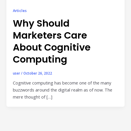
Publisher & Retail Media
Articles
EdTech
Why Should
Apps & Performance
Marketers Care
D2C/Retail
About Cognitive
About Us
Computing
About Cubera
user
/
October 26, 2022
Meet the Team
Cognitive computing has become one of the many
buzzwords around the digital realm as of now. The
Careers
mere thought of […]
Resources
Omnichannel Advertising Platforms
vs Traditional Ad Tools: What’s