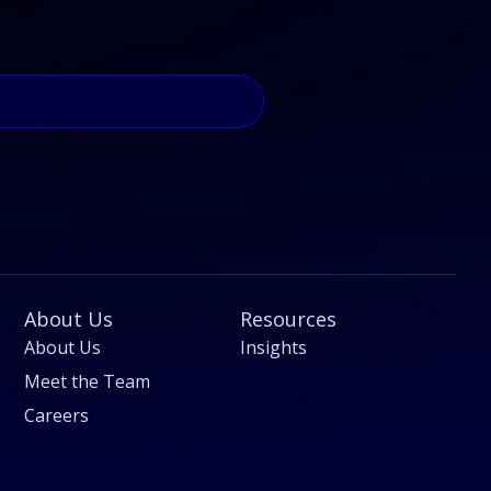
About Us
Resources
About Us
Insights
Meet the Team
Careers