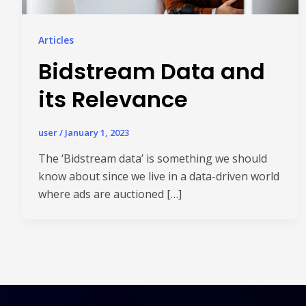
Articles
Bidstream Data and
its Relevance
user
/
January 1, 2023
The ‘Bidstream data’ is something we should
know about since we live in a data-driven world
where ads are auctioned […]