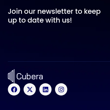
Join our newsletter to keep
up to date with us!
F
X
L
I
a
-
i
n
c
t
n
s
e
w
k
t