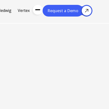
Hedwig
Vertex
Request a Demo
Request a Demo
About Us
Resou
About Cubera
l Media
Meet the Team
Careers
nce