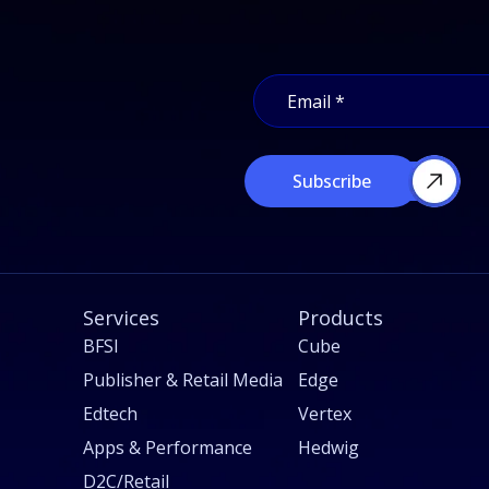
E
E
m
m
a
a
i
i
l
l
E
Subscribe
*
m
a
i
l
E
m
Services
a
Products
i
BFSI
Cube
l
Publisher & Retail Media
Edge
Edtech
Vertex
Apps & Performance
Hedwig
D2C/Retail