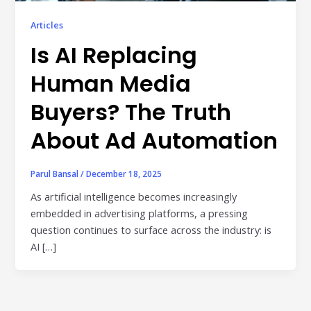
Publisher & Retail Media
Articles
Is AI Replacing
EdTech
Apps & Performance
Human Media
D2C/Retail
Buyers? The Truth
About Ad Automation
About Us
About Cubera
Parul Bansal
/
December 18, 2025
Meet the Team
As artificial intelligence becomes increasingly
embedded in advertising platforms, a pressing
Careers
question continues to surface across the industry: is
AI […]
Resources
Omnichannel Advertising Platforms
vs Traditional Ad Tools: What’s