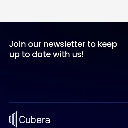
Join our newsletter to keep
up to date with us!