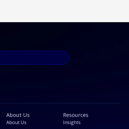
About Us
Resources
About Us
Insights