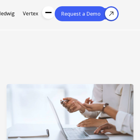
Hedwig
Vertex
Request a Demo
Request a Demo
About Us
Resou
About Cubera
l Media
Meet the Team
Careers
nce