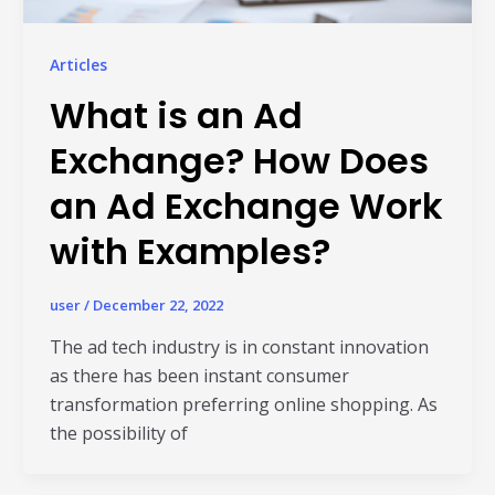
Articles
What is an Ad
Exchange? How Does
an Ad Exchange Work
with Examples?
Read Al
user
/
December 22, 2022
The ad tech industry is in constant innovation
as there has been instant consumer
transformation preferring online shopping. As
the possibility of