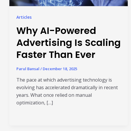
Articles
Why AI-Powered
Advertising Is Scaling
Faster Than Ever
Parul Bansal
/
December 18, 2025
The pace at which advertising technology is
evolving has accelerated dramatically in recent
years. What once relied on manual
optimization, […]