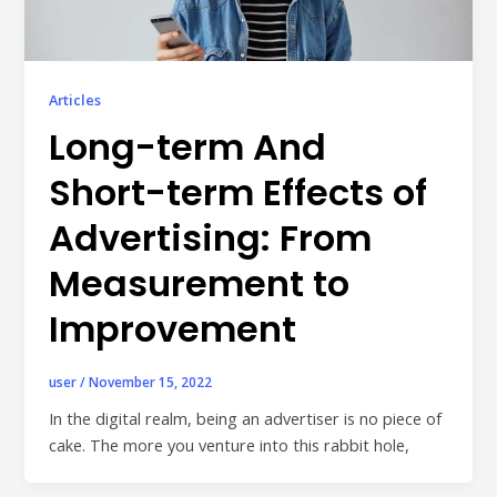
Articles
Long-term And
Short-term Effects of
Advertising: From
Measurement to
Improvement
user
/
November 15, 2022
In the digital realm, being an advertiser is no piece of
cake. The more you venture into this rabbit hole,