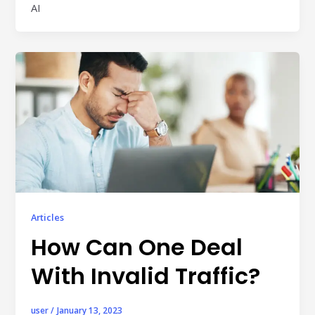
AI
individual tools- it is driven by how intelligently those
tools work...
Read More
Read All Resources
Articles
How Can One Deal
With Invalid Traffic?
user
/
January 13, 2023