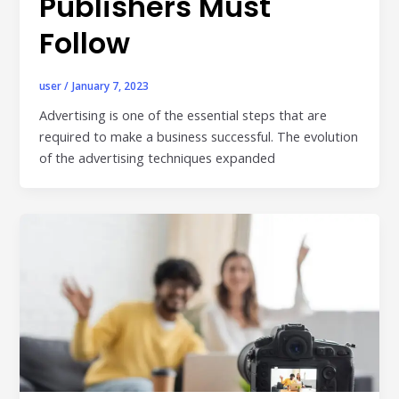
Publishers Must
Follow
user
/
January 7, 2023
Advertising is one of the essential steps that are
required to make a business successful. The evolution
of the advertising techniques expanded