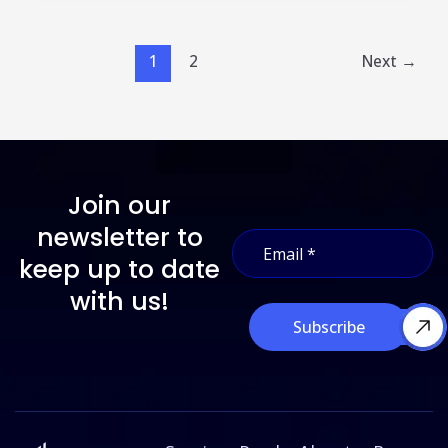
1
2
Next
→
Join our
E
newsletter to
E
m
m
a
keep up to date
a
i
i
with us!
l
l
E
Subscribe
*
m
a
i
l
*