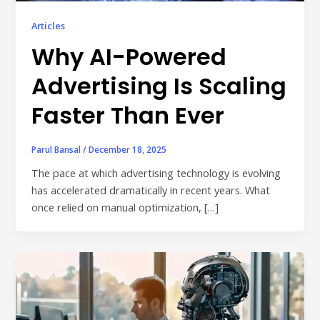
Publisher & Retail Media
Articles
Why AI-Powered
EdTech
Apps & Performance
Advertising Is Scaling
D2C/Retail
Faster Than Ever
About Us
Parul Bansal
/
December 18, 2025
About Cubera
The pace at which advertising technology is evolving
has accelerated dramatically in recent years. What
Meet the Team
once relied on manual optimization, […]
Careers
Resources
Omnichannel Advertising Platforms
vs Traditional Ad Tools: What’s