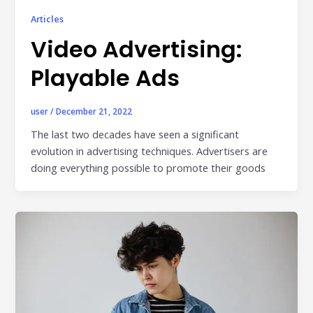
Articles
Video Advertising:
Playable Ads
user
/
December 21, 2022
The last two decades have seen a significant
evolution in advertising techniques. Advertisers are
doing everything possible to promote their goods