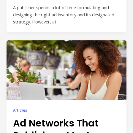
A publisher spends a lot of time formulating and
designing the right ad inventory and its designated
strategy. However, at
Articles
Ad Networks That