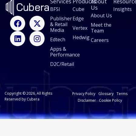
Services
Products
About
Resourc
Us
BFSI
Cube
Insights
About Us
F
L
X
I
Publisher
Edge
& Retail
a
i
-
n
Meet the
Vertex
Media
Team
c
n
t
s
Hedwig
Edtech
e
k
w
t
Careers
b
e
i
a
Apps &
Performance
o
d
t
g
o
i
t
r
D2C/Retail
k
n
e
a
r
m
Copyright © 2026, All Rights
Privacy Policy
Glossary
Terms
Reserved by Cubera
Disclaimer
Cookie Policy