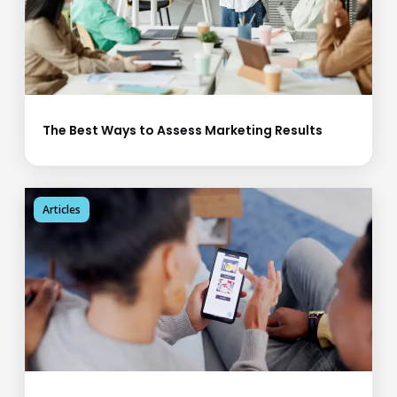
The Best Ways to Assess Marketing Results
Articles