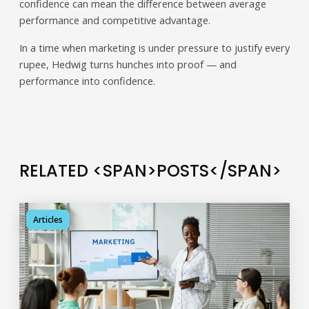
confidence can mean the difference between average
individual tools- it is driven by how intelligently those
tools work...
performance and competitive advantage.
Read More
In a time when marketing is under pressure to justify every
Read All Resources
rupee, Hedwig turns hunches into proof — and
performance into confidence.
RELATED <SPAN>POSTS</SPAN>
Articles