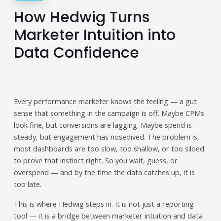
How Hedwig Turns
Publisher & Retail Media
Marketer Intuition into
EdTech
Data Confidence
Apps & Performance
D2C/Retail
About Us
Every performance marketer knows the feeling — a gut
sense that something in the campaign is off. Maybe CPMs
About Cubera
look fine, but conversions are lagging. Maybe spend is
Meet the Team
steady, but engagement has nosedived. The problem is,
most dashboards are too slow, too shallow, or too siloed
Careers
to prove that instinct right. So you wait, guess, or
overspend — and by the time the data catches up, it is
Resources
too late.
Omnichannel Advertising Platforms
This is where Hedwig steps in. It is not just a reporting
vs Traditional Ad Tools: What’s
tool — it is a bridge between marketer intuition and data