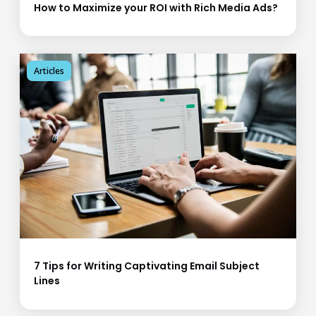
How to Maximize your ROI with Rich Media Ads?
Articles
7 Tips for Writing Captivating Email Subject
Lines