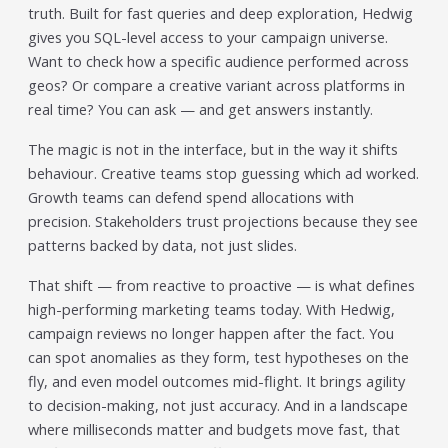
Trending in 2026?
truth. Built for fast queries and deep exploration, Hedwig
February 12, 2026
gives you SQL-level access to your campaign universe.
In 2026, the advertising landscape is undergoing a clear
Want to check how a specific audience performed across
shift. Omnichannel advertising platforms are rapidly
geos? Or compare a creative variant across platforms in
overtaking traditional ad tools, driven...
real time? You can ask — and get answers instantly.
Read More
The magic is not in the interface, but in the way it shifts
Top Data-Driven Marketing
behaviour. Creative teams stop guessing which ad worked.
Platforms to Watch in 2026
Growth teams can defend spend allocations with
February 12, 2026
precision. Stakeholders trust projections because they see
In 2026, data-driven marketing is no longer defined by
patterns backed by data, not just slides.
dashboards alone. The most impactful platforms are
those that combine integrated...
That shift — from reactive to proactive — is what defines
Read More
high-performing marketing teams today. With Hedwig,
HubSpot AI, Jasper, ChatGPT &
campaign reviews no longer happen after the fact. You
can spot anomalies as they form, test hypotheses on the
More: The Ultimate 2026 AI
fly, and even model outcomes mid-flight. It brings agility
Marketing Stack
to decision-making, not just accuracy. And in a landscape
February 12, 2026
where milliseconds matter and budgets move fast, that
In 2026, marketing performance is no longer driven by