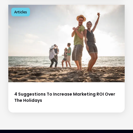
Articles
4 Suggestions To Increase Marketing ROI Over
The Holidays