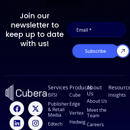
Join our
*
newsletter to
E
E
m
m
keep up to date
a
a
i
with us!
i
l
l
Subscribe
*
*
Services
Products
About
Resourc
Us
BFSI
Cube
Insights
About Us
F
L
X
I
Publisher
Edge
& Retail
a
i
-
n
Meet the
Vertex
Media
Team
c
n
t
s
Hedwig
Edtech
e
k
w
t
Careers