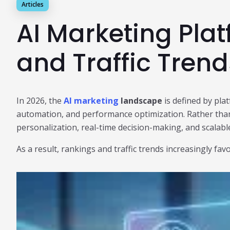
Articles
AI Marketing Pla
and Traffic Tren
In 2026, the
AI marketing
landscape
is defined by plat
automation, and performance optimization. Rather than
personalization, real-time decision-making, and scalabl
As a result, rankings and traffic trends increasingly f