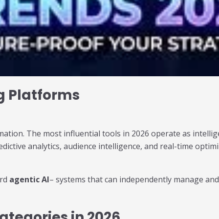
g Platforms
ion. The most influential tools in 2026 operate as intellig
ictive analytics, audience intelligence, and real-time opti
ard
agentic AI
– systems that can independently manage and 
ategories in 2026