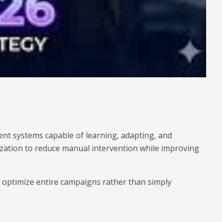
ent systems capable of learning, adapting, and
mization to reduce manual intervention while improving
optimize entire campaigns rather than simply