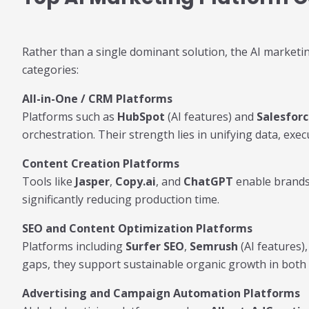
Rather than a single dominant solution, the AI marketin
categories:
All-in-One / CRM Platforms
Platforms such as
HubSpot
(AI features) and
Salesfor
orchestration. Their strength lies in unifying data, exec
Content Creation Platforms
Tools like
Jasper
,
Copy.ai
, and
ChatGPT
enable brands 
significantly reducing production time.
SEO and Content Optimization Platforms
Platforms including
Surfer SEO
,
Semrush
(AI features)
gaps, they support sustainable organic growth in both 
Advertising and Campaign Automation Platforms