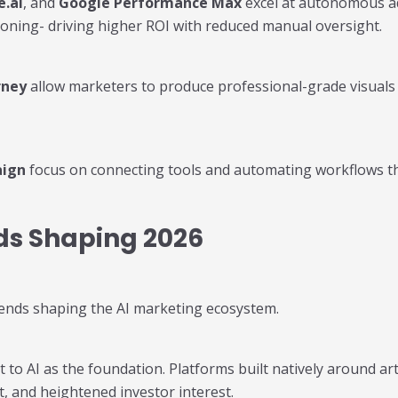
e.ai
, and
Google Performance Max
excel at autonomous ad
ioning- driving higher ROI with reduced manual oversight.
rney
allow marketers to produce professional-grade visuals 
aign
focus on connecting tools and automating workflows thr
ds Shaping 2026
trends shaping the AI marketing ecosystem.
o AI as the foundation. Platforms built natively around artif
, and heightened investor interest.