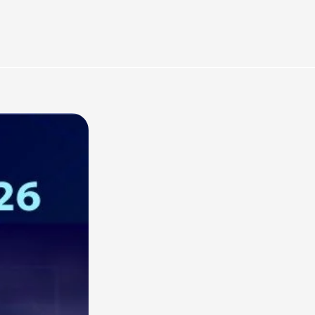
rces
Omnichannel Advertising Platforms vs
Traditional Ad Tools: What’s Trending in 2026?
February 12, 2026
In 2026, the advertising landscape is undergoing a clear shift.
Omnichannel advertising platforms are rapidly overtaking traditional
ad tools, driven...
Read More
Top Data-Driven Marketing Platforms to
Watch in 2026
February 12, 2026
In 2026, data-driven marketing is no longer defined by dashboards
alone. The most impactful platforms are those that combine
integrated...