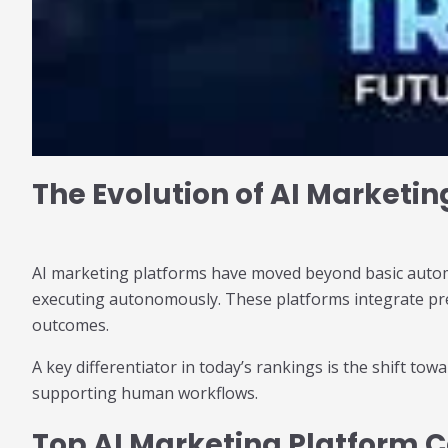
The Evolution of AI Marketin
AI marketing platforms have moved beyond basic automat
executing autonomously. These platforms integrate pred
outcomes.
A key differentiator in today’s rankings is the shift tow
supporting human workflows.
Top AI Marketing Platform C