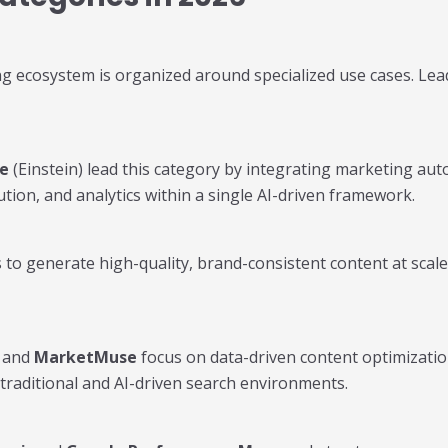
g ecosystem is organized around specialized use cases. Leadi
ce
(Einstein) lead this category by integrating marketing aut
ution, and analytics within a single AI-driven framework.
to generate high-quality, brand-consistent content at scale
, and
MarketMuse
focus on data-driven content optimizatio
traditional and AI-driven search environments.