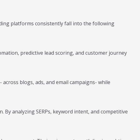
ng platforms consistently fall into the following
omation, predictive lead scoring, and customer journey
- across blogs, ads, and email campaigns- while
n. By analyzing SERPs, keyword intent, and competitive