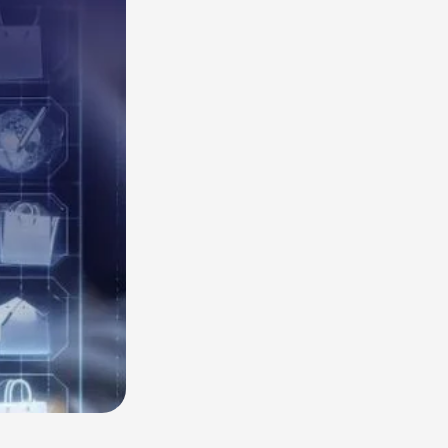
Read More
HubSpot AI, Jasper, ChatGPT & More: The
Ultimate 2026 AI Marketing Stack
February 12, 2026
In 2026, marketing performance is no longer driven by individual
tools- it is driven by how intelligently those tools work...
Read More
l Resources