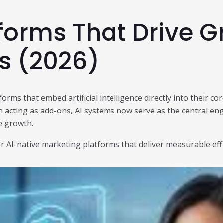
tforms That Drive 
ds (2026)
forms that embed artificial intelligence directly into their 
 acting as add-ons, AI systems now serve as the central en
e growth.
avor AI-native marketing platforms that deliver measurable e