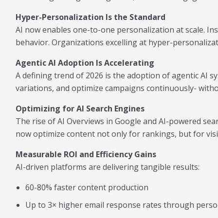
Hyper-Personalization Is the Standard
AI now enables one-to-one personalization at scale. Ins
behavior. Organizations excelling at hyper-personaliza
Agentic AI Adoption Is Accelerating
A defining trend of 2026 is the adoption of agentic AI
variations, and optimize campaigns continuously- witho
Optimizing for AI Search Engines
The rise of AI Overviews in Google and AI-powered sea
now optimize content not only for rankings, but for vi
Measurable ROI and Efficiency Gains
AI-driven platforms are delivering tangible results:
60-80% faster content production
Up to 3× higher email response rates through perso