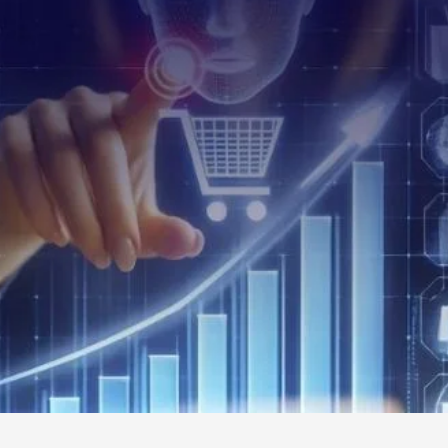
Read Al