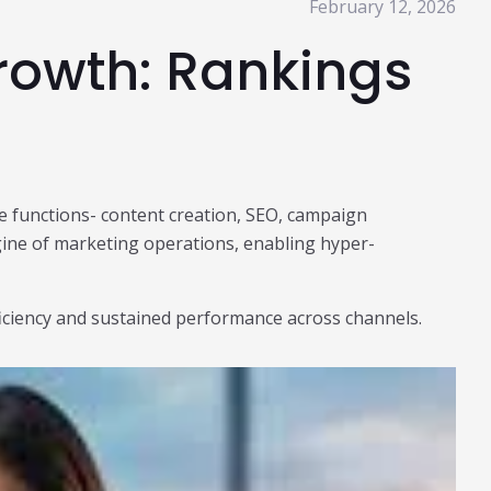
February 12, 2026
Growth: Rankings
core functions- content creation, SEO, campaign
gine of marketing operations, enabling hyper-
fficiency and sustained performance across channels.