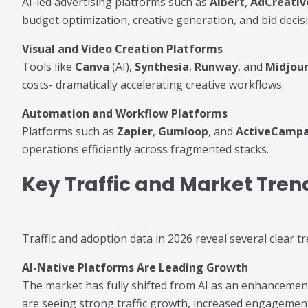
AI-led advertising platforms such as
Albert
,
AdCreativ
budget optimization, creative generation, and bid decis
Visual and Video Creation Platforms
Tools like
Canva
(AI),
Synthesia
,
Runway
, and
Midjou
costs- dramatically accelerating creative workflows.
Automation and Workflow Platforms
Platforms such as
Zapier
,
Gumloop
, and
ActiveCamp
operations efficiently across fragmented stacks.
Key Traffic and Market Tren
Traffic and adoption data in 2026 reveal several clear 
AI-Native Platforms Are Leading Growth
The market has fully shifted from AI as an enhancement t
are seeing strong traffic growth, increased engagement