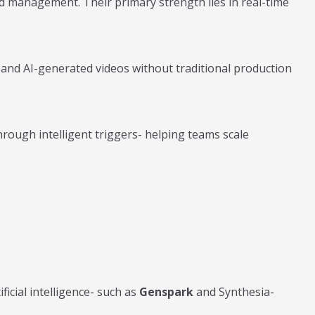
 management. Their primary strength lies in real-time
and AI-generated videos without traditional production
ough intelligent triggers- helping teams scale
icial intelligence- such as
Genspark
and Synthesia-