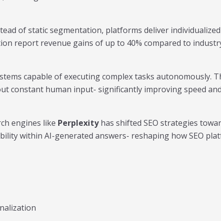
tead of static segmentation, platforms deliver individualized
tion report revenue gains of up to 40% compared to industr
 systems capable of executing complex tasks autonomously. 
ut constant human input- significantly improving speed and 
rch engines like
Perplexity
has shifted SEO strategies towa
sibility within AI-generated answers- reshaping how SEO pl
nalization