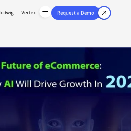
Hedwig
Vertex
Request a Demo
Request a Demo
About Us
Resou
About Cubera
l Media
Meet the Team
Careers
nce