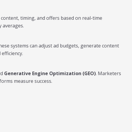
 content, timing, and offers based on real-time
y averages.
These systems can adjust ad budgets, generate content
efficiency.
rd
Generative Engine Optimization (GEO)
. Marketers
atforms measure success.